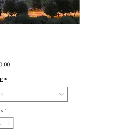
Price
0.00
E
*
ct
ty
*