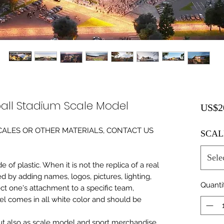
all Stadium Scale Model
US$2
0 SCALES OR OTHER MATERIALS, CONTACT US
SCAL
Sele
of plastic. When it is not the replica of a real
ed by adding names, logos, pictures, lighting,
Quanti
ect one's attachment to a specific team,
del comes in all white color and should be
 but also as scale model and sport merchandise