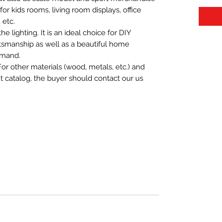
t for kids rooms, living room displays, office
 etc.
 lighting. It is an ideal choice for DIY
aftsmanship as well as a beautiful home
emand.
For other materials (wood, metals, etc.) and
nt catalog, the buyer should contact our us