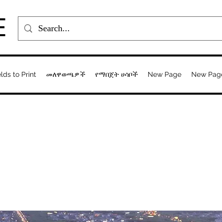
E
elds to Print
መለዋወጫዎች
የማበጀት ሀሳቦች
New Page
New Pag