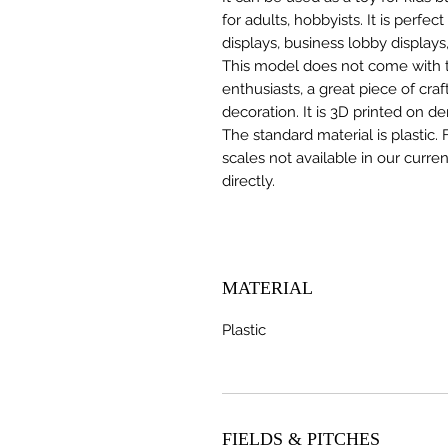
for adults, hobbyists. It is perfec
displays, business lobby displays,
This model does not come with the
enthusiasts, a great piece of cr
decoration. It is 3D printed on d
The standard material is plastic. 
scales not available in our curre
directly.
MATERIAL
Plastic
FIELDS & PITCHES