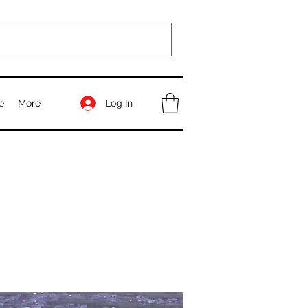
Log In
e
More