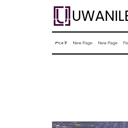
UWANIL
ምርቶች
New Page
New Page
Fi