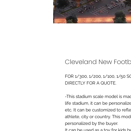
Cleveland New Footb
FOR 1/300, 1/200, 1/100, 1/5
DIRECTLY FOR A QUOTE.
-This stadium scale model is made 
life stadium, it can be personaliz
etc. It can be customized to refl
athlete, city or country. This mo
personalized by the buyer.
It can be used as a toy for kids