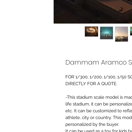
Dammam Aramco Sta
FOR 1/300, 1/200, 1/100, 1/5
DIRECTLY FOR A QUOTE.
-This stadium scale model is made 
life stadium, it can be personaliz
etc. It can be customized to refl
athlete, city or country. This mo
personalized by the buyer.
It can be used as a toy for kids