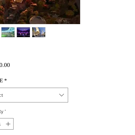
Price
0.00
E
*
ct
ty
*