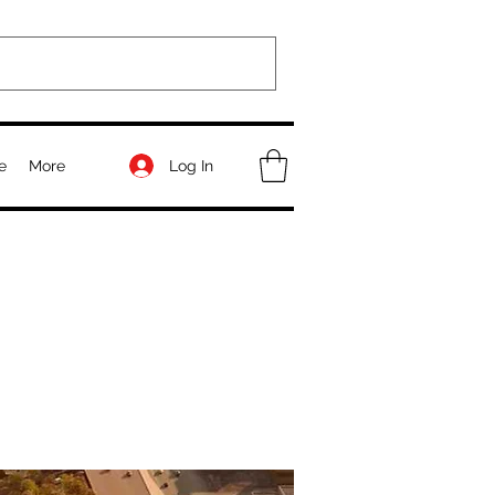
Log In
e
More