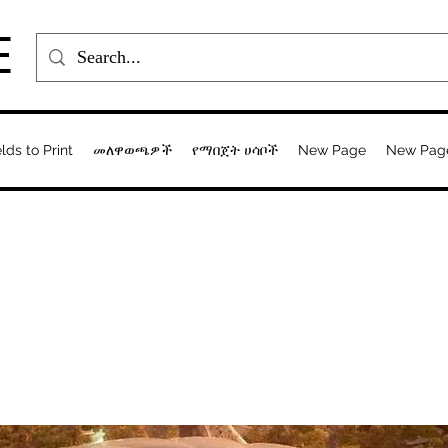
E
elds to Print
መለዋወጫዎች
የማበጀት ሀሳቦች
New Page
New Pag