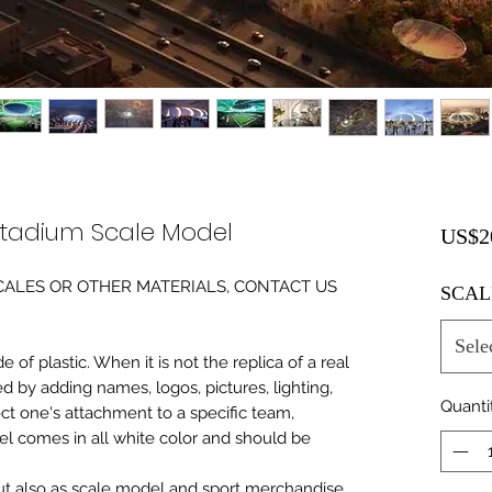
dium Scale Model
US$2
0 SCALES OR OTHER MATERIALS, CONTACT US
SCAL
Sele
of plastic. When it is not the replica of a real
ed by adding names, logos, pictures, lighting,
Quanti
ect one's attachment to a specific team,
del comes in all white color and should be
 but also as scale model and sport merchandise