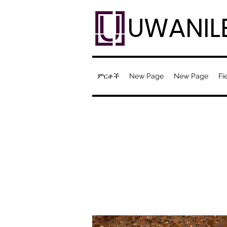
UWANIL
ምርቶች
New Page
New Page
Fi