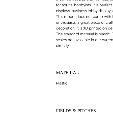
for adults, hobbyists. It is perfec
displays, business lobby displays,
This model does not come with the
enthusiasts, a great piece of cr
decoration. It is 3D printed on d
The standard material is plastic. 
scales not available in our curre
directly.
MATERIAL
Plastic
FIELDS & PITCHES