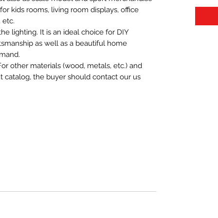
t for kids rooms, living room displays, office
 etc.
 lighting. It is an ideal choice for DIY
aftsmanship as well as a beautiful home
emand.
For other materials (wood, metals, etc.) and
nt catalog, the buyer should contact our us