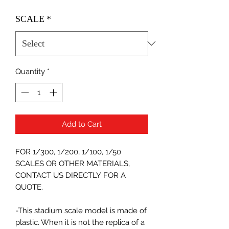
SCALE
*
Quantity
*
Add to Cart
FOR 1/300, 1/200, 1/100, 1/50
SCALES OR OTHER MATERIALS,
CONTACT US DIRECTLY FOR A
QUOTE.
-This stadium scale model is made of
plastic. When it is not the replica of a