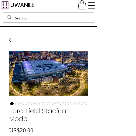
UWANILE
Ford Field Stadium
Model
Price
US$20.00