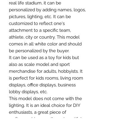
real life stadium, it can be
personalized by adding names, logos,
pictures, lighting, etc. It can be
customized to reflect one's
attachment to a specific team,
athlete, city or country. This model
comes in all white color and should
be personalized by the buyer.
It can be used as a toy for kids but
also as scale model and sport
merchandise for adults, hobbyists. It
is perfect for kids rooms, living room
displays, office displays, business
lobby displays, etc.
This model does not come with the
lighting. It is an ideal choice for DIY
enthusiasts, a great piece of
craftsmanship as well as a beautiful
home decoration. It is 3D printed on
demand.