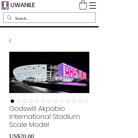
UWANILE
Godswill Akpabio
International Stadium
Scale Model
Price
US$20.00