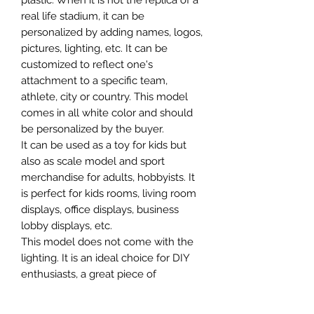
plastic. When it is not the replica of a
real life stadium, it can be
personalized by adding names, logos,
pictures, lighting, etc. It can be
customized to reflect one's
attachment to a specific team,
athlete, city or country. This model
comes in all white color and should
be personalized by the buyer.
It can be used as a toy for kids but
also as scale model and sport
merchandise for adults, hobbyists. It
is perfect for kids rooms, living room
displays, office displays, business
lobby displays, etc.
This model does not come with the
lighting. It is an ideal choice for DIY
enthusiasts, a great piece of
craftsmanship as well as a beautiful
home decoration. It is 3D printed on