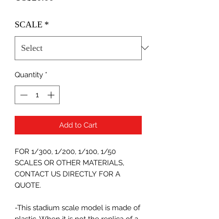
SCALE
*
Quantity
*
Add to Cart
FOR 1/300, 1/200, 1/100, 1/50
SCALES OR OTHER MATERIALS,
CONTACT US DIRECTLY FOR A
QUOTE.
-This stadium scale model is made of