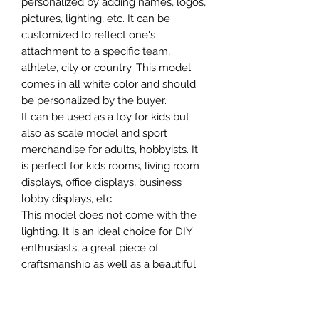
personalized by adding names, logos,
pictures, lighting, etc. It can be
customized to reflect one's
attachment to a specific team,
athlete, city or country. This model
comes in all white color and should
be personalized by the buyer.
It can be used as a toy for kids but
also as scale model and sport
merchandise for adults, hobbyists. It
is perfect for kids rooms, living room
displays, office displays, business
lobby displays, etc.
This model does not come with the
lighting. It is an ideal choice for DIY
enthusiasts, a great piece of
craftsmanship as well as a beautiful
home decoration. It is 3D printed on
demand.
The standard material is plastic. For