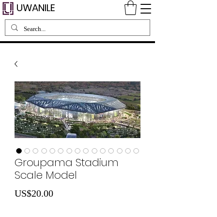
UWANILE
Groupama Stadium
Scale Model
Price
US$20.00