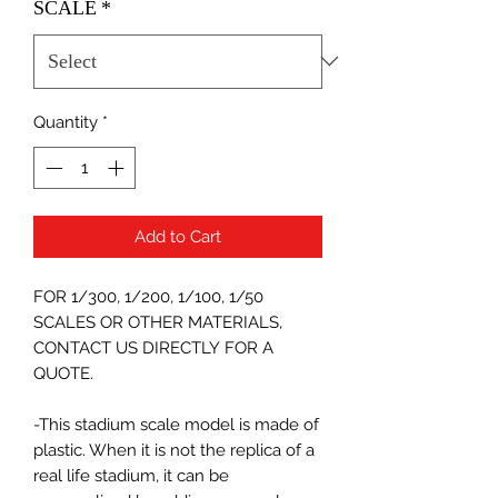
SCALE
*
Quantity
*
Add to Cart
FOR 1/300, 1/200, 1/100, 1/50
SCALES OR OTHER MATERIALS,
CONTACT US DIRECTLY FOR A
QUOTE.
-This stadium scale model is made of
plastic. When it is not the replica of a
real life stadium, it can be