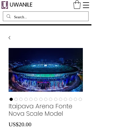
UWANILE
Itaipava Arena Fonte
Nova Scale Model
Price
US$20.00