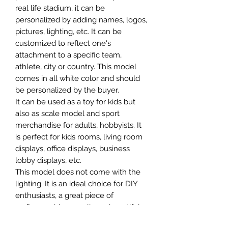
real life stadium, it can be
personalized by adding names, logos,
pictures, lighting, etc. It can be
customized to reflect one's
attachment to a specific team,
athlete, city or country. This model
comes in all white color and should
be personalized by the buyer.
It can be used as a toy for kids but
also as scale model and sport
merchandise for adults, hobbyists. It
is perfect for kids rooms, living room
displays, office displays, business
lobby displays, etc.
This model does not come with the
lighting. It is an ideal choice for DIY
enthusiasts, a great piece of
craftsmanship as well as a beautiful
home decoration. It is 3D printed on