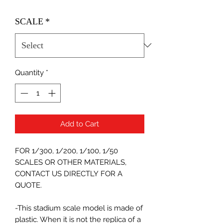
SCALE
*
Quantity
*
Add to Cart
FOR 1/300, 1/200, 1/100, 1/50
SCALES OR OTHER MATERIALS,
CONTACT US DIRECTLY FOR A
QUOTE.
-This stadium scale model is made of
plastic. When it is not the replica of a