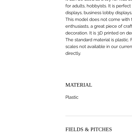
for adults, hobbyists. It is perfec
displays, business lobby displays,
This model does not come with the
enthusiasts, a great piece of cr
decoration. It is 3D printed on d
The standard material is plastic. 
scales not available in our curre
directly.
MATERIAL
Plastic
FIELDS & PITCHES