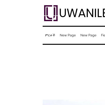
UWANIL
ምርቶች
New Page
New Page
Fi