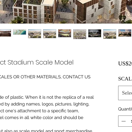
ect Stadium Scale Model
US$2
0 SCALES OR OTHER MATERIALS, CONTACT US
SCAL
Sele
of plastic. When it is not the replica of a real
ed by adding names, logos, pictures, lighting,
Quanti
ect one's attachment to a specific team,
del comes in all white color and should be
 but also as scale model and sport merchandise