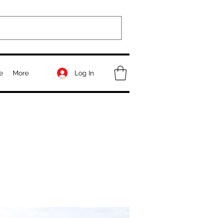
Log In
e
More