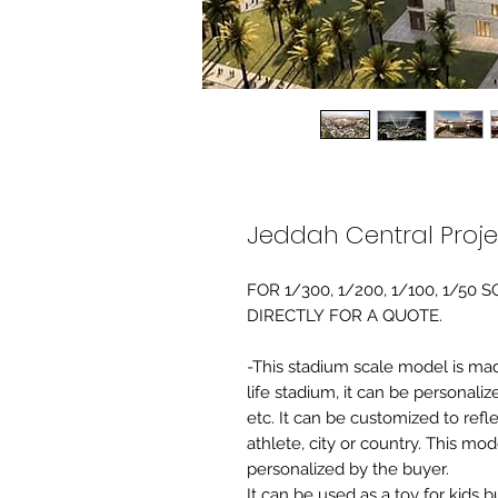
Jeddah Central Proj
FOR 1/300, 1/200, 1/100, 1/5
DIRECTLY FOR A QUOTE.
-This stadium scale model is made 
life stadium, it can be personaliz
etc. It can be customized to refl
athlete, city or country. This mo
personalized by the buyer.
It can be used as a toy for kids