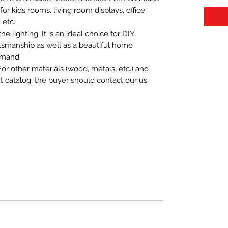
t for kids rooms, living room displays, office
 etc.
 lighting. It is an ideal choice for DIY
aftsmanship as well as a beautiful home
emand.
For other materials (wood, metals, etc.) and
nt catalog, the buyer should contact our us