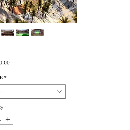
Price
0.00
E
*
ct
ty
*