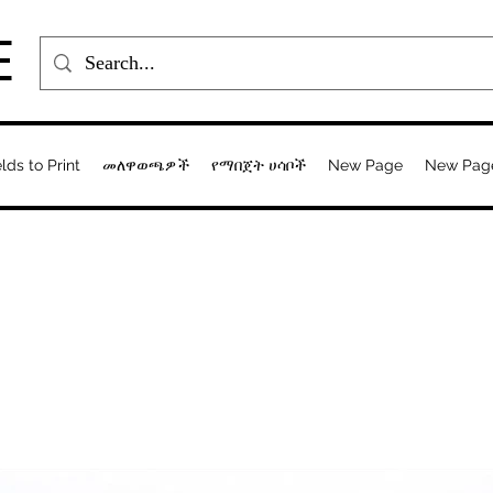
E
elds to Print
መለዋወጫዎች
የማበጀት ሀሳቦች
New Page
New Pag