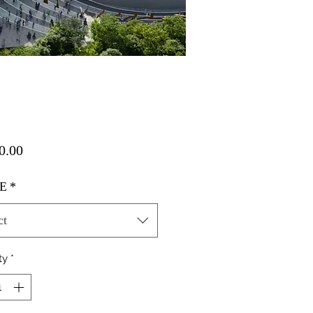
Price
0.00
E
*
ct
ty
*