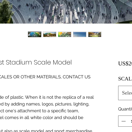
t Stadium Scale Model
US$2
0 SCALES OR OTHER MATERIALS, CONTACT US
SCAL
Sele
of plastic. When it is not the replica of a real
ed by adding names, logos, pictures, lighting,
Quanti
ect one's attachment to a specific team,
del comes in all white color and should be
 but also as scale model and sport merchandise