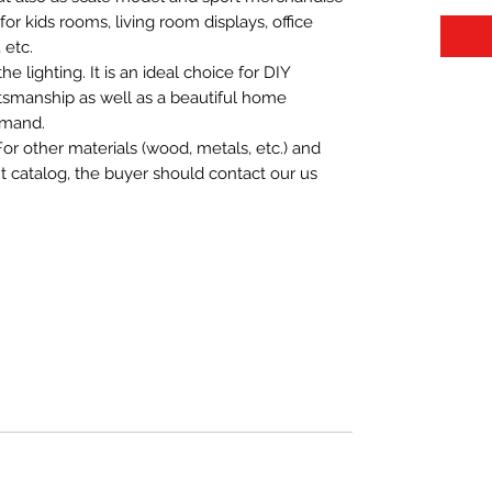
t for kids rooms, living room displays, office
 etc.
 lighting. It is an ideal choice for DIY
aftsmanship as well as a beautiful home
emand.
For other materials (wood, metals, etc.) and
nt catalog, the buyer should contact our us