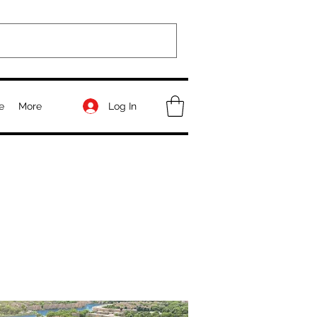
Log In
e
More