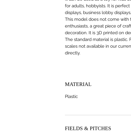
for adults, hobbyists. It is perfec
displays, business lobby displays,
This model does not come with the
enthusiasts, a great piece of cr
decoration. It is 3D printed on d
The standard material is plastic. 
scales not available in our curre
directly.
MATERIAL
Plastic
FIELDS & PITCHES