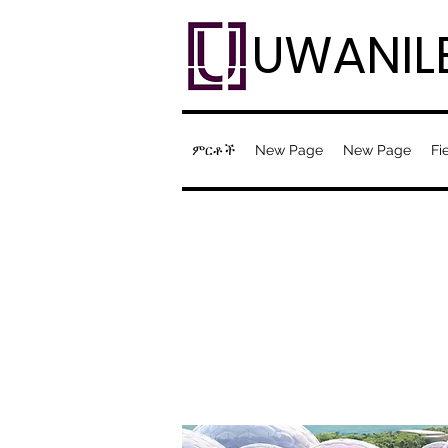
UWANIL
ምርቶች
New Page
New Page
Fi