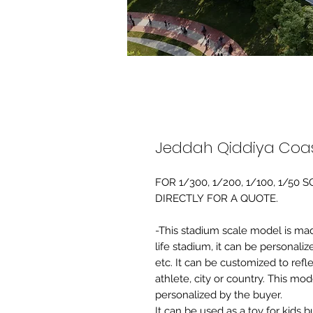
Jeddah Qiddiya Coas
FOR 1/300, 1/200, 1/100, 1/5
DIRECTLY FOR A QUOTE.
-This stadium scale model is made 
life stadium, it can be personaliz
etc. It can be customized to refl
athlete, city or country. This mo
personalized by the buyer.
It can be used as a toy for kids