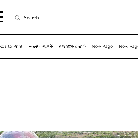
E
elds to Print
መለዋወጫዎች
የማበጀት ሀሳቦች
New Page
New Pag