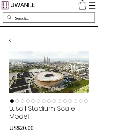
UWANILE
Lusail Stadium Scale
Model
Price
US$20.00