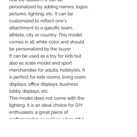
personalized by adding names, logos,
pictures, lighting, etc. It can be
customized to reflect one's
attachment to a specific team,
athlete, city or country. This model
comes in all white color and should
be personalized by the buyer.
It can be used as a toy for kids but
also as scale model and sport
merchandise for adults, hobbyists. It
is perfect for kids rooms, living room
displays, office displays, business
lobby displays, etc.
This model does not come with the
lighting. It is an ideal choice for DIY
enthusiasts, a great piece of
craftsmanship as well as a beautiful
home decoration. It is 3D printed on
demand.