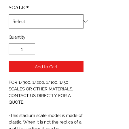
SCALE
*
Quantity
*
Add to Cart
FOR 1/300, 1/200, 1/100, 1/50
SCALES OR OTHER MATERIALS,
CONTACT US DIRECTLY FOR A
QUOTE.
-This stadium scale model is made of
plastic. When it is not the replica of a
real life stadium, it can be