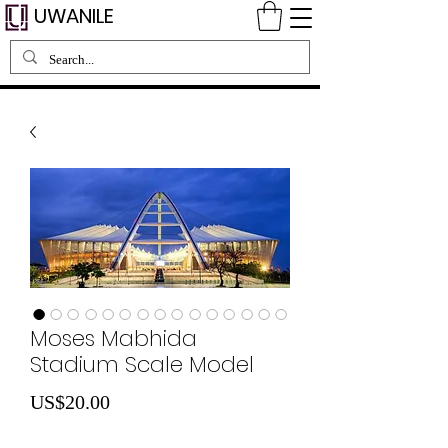
UWANILE
Moses Mabhida
Stadium Scale Model
Price
US$20.00