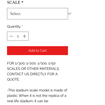
SCALE
*
Quantity
*
Add to Cart
FOR 1/300, 1/200, 1/100, 1/50
SCALES OR OTHER MATERIALS,
CONTACT US DIRECTLY FOR A
QUOTE.
-This stadium scale model is made of
plastic. When it is not the replica of a
real life stadium, it can be