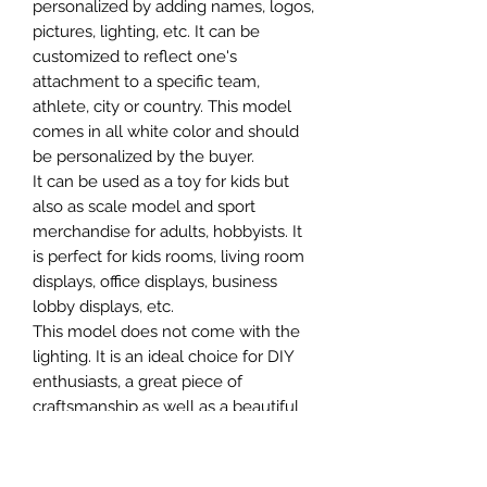
personalized by adding names, logos,
pictures, lighting, etc. It can be
customized to reflect one's
attachment to a specific team,
athlete, city or country. This model
comes in all white color and should
be personalized by the buyer.
It can be used as a toy for kids but
also as scale model and sport
merchandise for adults, hobbyists. It
is perfect for kids rooms, living room
displays, office displays, business
lobby displays, etc.
This model does not come with the
lighting. It is an ideal choice for DIY
enthusiasts, a great piece of
craftsmanship as well as a beautiful
home decoration. It is 3D printed on
demand.
The standard material is plastic. For