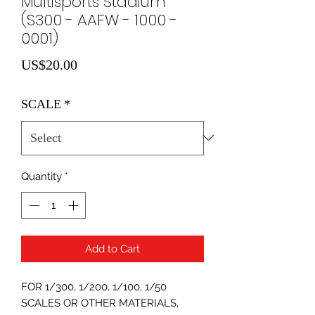
Multisports Stadium
(S300 - AAFW - 1000 -
0001)
Price
US$20.00
SCALE
*
Quantity
*
Add to Cart
FOR 1/300, 1/200, 1/100, 1/50
SCALES OR OTHER MATERIALS,