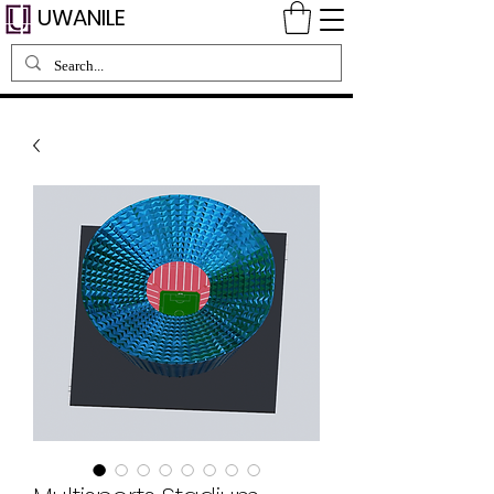
UWANILE