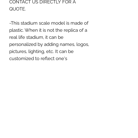
CONTACT US DIRECTLY FOR A
QUOTE.
-This stadium scale model is made of
plastic. When it is not the replica of a
real life stadium, it can be
personalized by adding names, logos,
pictures, lighting, etc. It can be
customized to reflect one's
attachment to a specific team,
athlete, city or country. This model
comes in all white color and should
be personalized by the buyer.
MATERIAL
Plastic
FIELDS & PITCHES