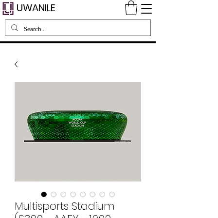
UWANILE
Multisports Stadium