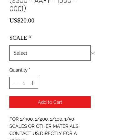
(S300 - AAFY - 1000 -
0001)
Price
US$20.00
SCALE
*
Quantity
*
Add to Cart
FOR 1/300, 1/200, 1/100, 1/50
SCALES OR OTHER MATERIALS,
CONTACT US DIRECTLY FOR A