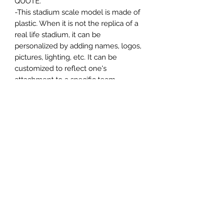
QUOTE.
-This stadium scale model is made of
plastic. When it is not the replica of a
real life stadium, it can be
personalized by adding names, logos,
pictures, lighting, etc. It can be
customized to reflect one's
attachment to a specific team,
athlete, city or country. This model
comes in all white color and should
be personalized by the buyer.
MATERIAL
Plastic
FIELDS & PITCHES
https://www.uwanile.com/copy-of-
COUNTRY OF ORIGIN
fields-to-print