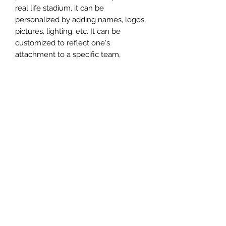
real life stadium, it can be
personalized by adding names, logos,
pictures, lighting, etc. It can be
customized to reflect one's
attachment to a specific team,
athlete, city or country. This model
comes in all white color and should
be personalized by the buyer.
MATERIAL
Plastic
FIELDS & PITCHES
https://www.uwanile.com/copy-of-
COUNTRY OF ORIGIN
fields-to-print
https://www.uwanile.com/copy-of-
China
fields-to-print-1
The fields should be downloaded