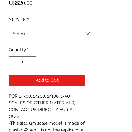
Price
US$20.00
SCALE
*
Quantity
*
Add to Cart
FOR 1/300, 1/200, 1/100, 1/50
SCALES OR OTHER MATERIALS,
CONTACT US DIRECTLY FOR A
QUOTE.
-This stadium scale model is made of
plastic. When it is not the replica of a