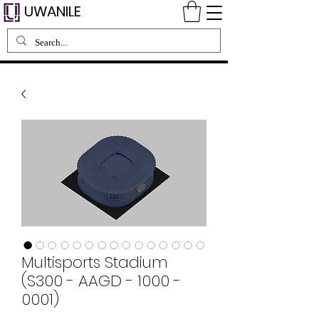
UWANILE
Multisports Stadium
(S300 - AAGD - 1000 -
0001)