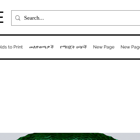
E
elds to Print
መለዋወጫዎች
የማበጀት ሀሳቦች
New Page
New Pag