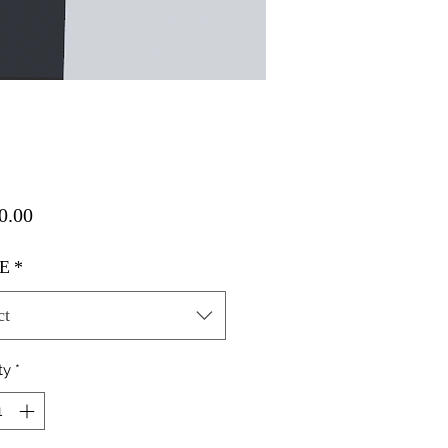
Price
0.00
E
*
ct
ty
*