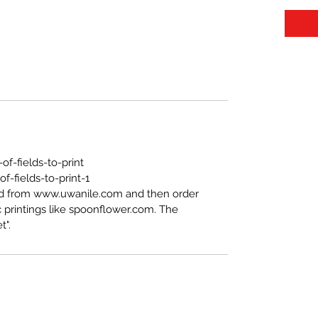
f-fields-to-print
-fields-to-print-1
ed from www.uwanile.com and then order
 printings like spoonflower.com. The
t".