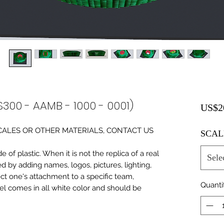
S300 - AAMB - 1000 - 0001)
US$2
0 SCALES OR OTHER MATERIALS, CONTACT US
SCAL
of plastic. When it is not the replica of a real
Sele
ed by adding names, logos, pictures, lighting,
ect one's attachment to a specific team,
Quanti
del comes in all white color and should be