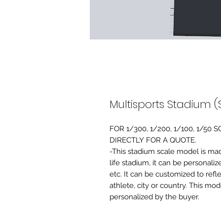
Multisports Stadium (
FOR 1/300, 1/200, 1/100, 1/5
DIRECTLY FOR A QUOTE.
-This stadium scale model is made 
life stadium, it can be personaliz
etc. It can be customized to refl
athlete, city or country. This mo
personalized by the buyer.