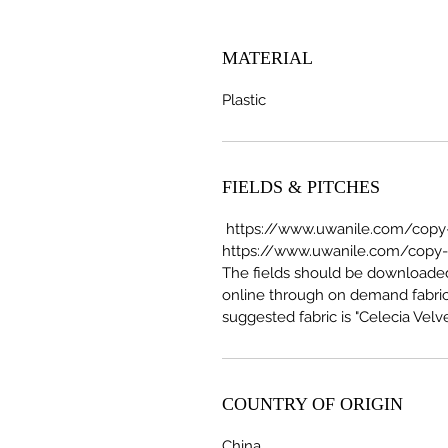
MATERIAL
Plastic
FIELDS & PITCHES
https://www.uwanile.com/copy-o
https://www.uwanile.com/copy-of
The fields should be download
online through on demand fabric
suggested fabric is "Celecia Velve
COUNTRY OF ORIGIN
China