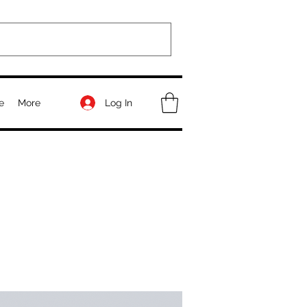
Log In
e
More