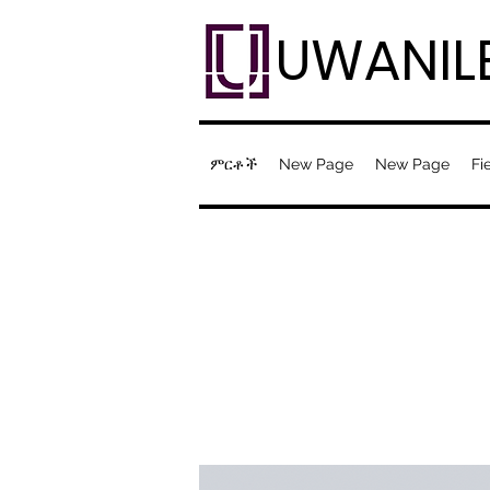
UWANIL
ምርቶች
New Page
New Page
Fi