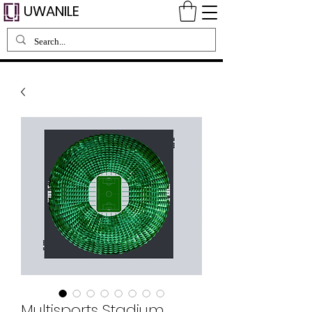
UWANILE
Multisports Stadium