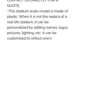
CONTACT US DIRECTLY FOR A
QUOTE.
-This stadium scale model is made of
plastic. When it is not the replica of a
real life stadium, it can be
personalized by adding names, logos,
pictures, lighting, etc. It can be
customized to reflect one's
attachment to a specific team,
athlete, city or country. This model
comes in all white color and should
be personalized by the buyer.
MATERIAL
Plastic
FIELDS & PITCHES
https://www.uwanile.com/copy-of-