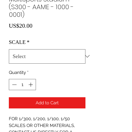
(S300 - AAME - 1000 -
0001)
Price
US$20.00
SCALE
*
Quantity
*
Add to Cart
FOR 1/300, 1/200, 1/100, 1/50
SCALES OR OTHER MATERIALS,