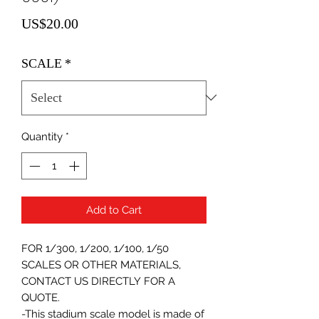
Price
US$20.00
SCALE
*
Quantity
*
Add to Cart
FOR 1/300, 1/200, 1/100, 1/50
SCALES OR OTHER MATERIALS,
CONTACT US DIRECTLY FOR A
QUOTE.
-This stadium scale model is made of