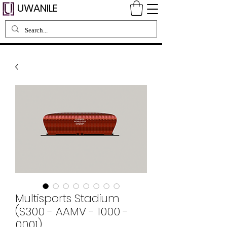
UWANILE
Multisports Stadium
(S300 - AAMV - 1000 -
0001)