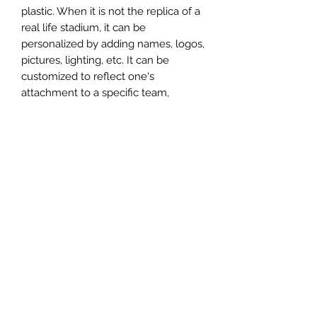
plastic. When it is not the replica of a
real life stadium, it can be
personalized by adding names, logos,
pictures, lighting, etc. It can be
customized to reflect one's
attachment to a specific team,
athlete, city or country. This model
comes in all white color and should
be personalized by the buyer.
MATERIAL
Plastic
FIELDS & PITCHES
https://www.uwanile.com/copy-of-
COUNTRY OF ORIGIN
fields-to-print
https://www.uwanile.com/copy-of-
China
fields-to-print-1