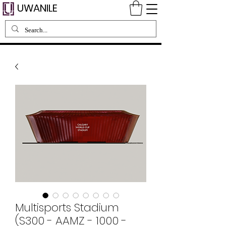
UWANILE
Multisports Stadium
(S300 - AAMZ - 1000 -