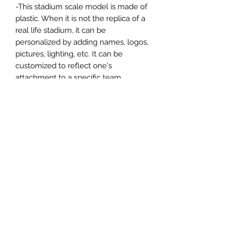
-This stadium scale model is made of
plastic. When it is not the replica of a
real life stadium, it can be
personalized by adding names, logos,
pictures, lighting, etc. It can be
customized to reflect one's
attachment to a specific team,
athlete, city or country. This model
comes in all white color and should
be personalized by the buyer.
MATERIAL
Plastic
FIELDS & PITCHES
https://www.uwanile.com/copy-of-
COUNTRY OF ORIGIN
fields-to-print
https://www.uwanile.com/copy-of-