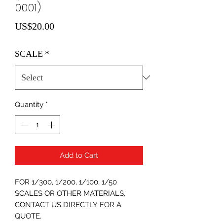
0001)
Price
US$20.00
SCALE
*
Quantity
*
Add to Cart
FOR 1/300, 1/200, 1/100, 1/50
SCALES OR OTHER MATERIALS,
CONTACT US DIRECTLY FOR A
QUOTE.