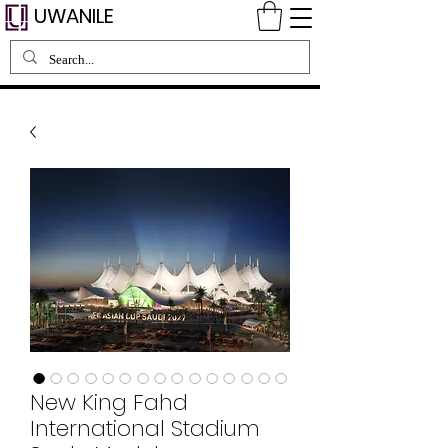
UWANILE
New King Fahd
International Stadium