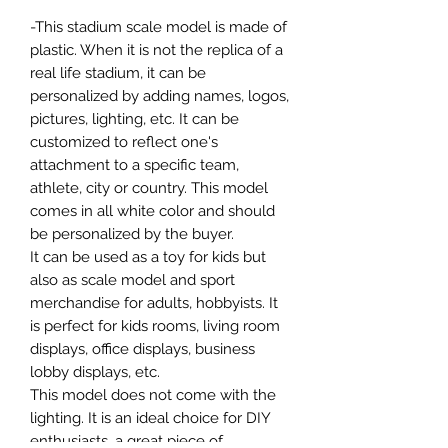
-This stadium scale model is made of
plastic. When it is not the replica of a
real life stadium, it can be
personalized by adding names, logos,
pictures, lighting, etc. It can be
customized to reflect one's
attachment to a specific team,
athlete, city or country. This model
comes in all white color and should
be personalized by the buyer.
It can be used as a toy for kids but
also as scale model and sport
merchandise for adults, hobbyists. It
is perfect for kids rooms, living room
displays, office displays, business
lobby displays, etc.
This model does not come with the
lighting. It is an ideal choice for DIY
enthusiasts, a great piece of