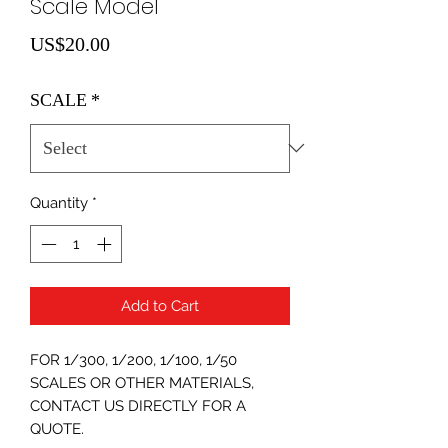
Scale Model
Price
US$20.00
SCALE
*
Quantity
*
Add to Cart
FOR 1/300, 1/200, 1/100, 1/50
SCALES OR OTHER MATERIALS,
CONTACT US DIRECTLY FOR A
QUOTE.