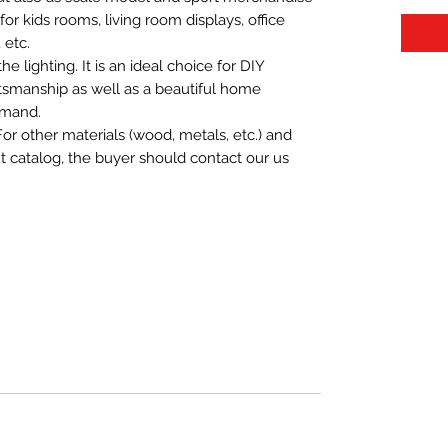
t for kids rooms, living room displays, office
 etc.
 lighting. It is an ideal choice for DIY
aftsmanship as well as a beautiful home
emand.
For other materials (wood, metals, etc.) and
nt catalog, the buyer should contact our us