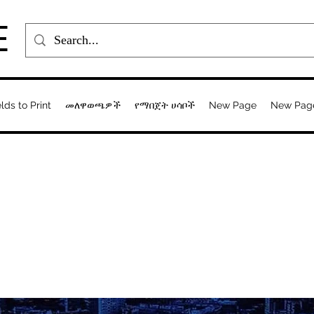
E
elds to Print
መለዋወጫዎች
የማበጀት ሀሳቦች
New Page
New Pag