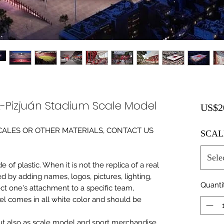
Pizjuán Stadium Scale Model
US$2
0 SCALES OR OTHER MATERIALS, CONTACT US
SCAL
Sele
of plastic. When it is not the replica of a real
ed by adding names, logos, pictures, lighting,
Quanti
ect one's attachment to a specific team,
del comes in all white color and should be
 but also as scale model and sport merchandise