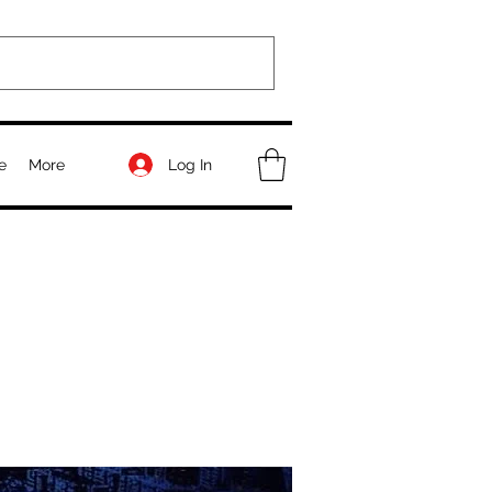
Log In
e
More