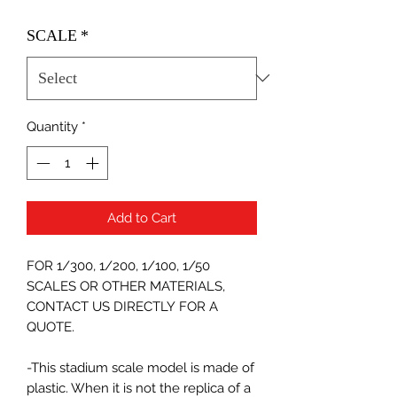
SCALE
*
Quantity
*
Add to Cart
FOR 1/300, 1/200, 1/100, 1/50
SCALES OR OTHER MATERIALS,
CONTACT US DIRECTLY FOR A
QUOTE.
-This stadium scale model is made of
plastic. When it is not the replica of a