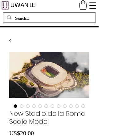
UWANILE
New Stadio della Roma
Scale Model
Price
US$20.00