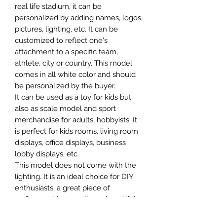
real life stadium, it can be
personalized by adding names, logos,
pictures, lighting, etc. It can be
customized to reflect one's
attachment to a specific team,
athlete, city or country. This model
comes in all white color and should
be personalized by the buyer.
It can be used as a toy for kids but
also as scale model and sport
merchandise for adults, hobbyists. It
is perfect for kids rooms, living room
displays, office displays, business
lobby displays, etc.
This model does not come with the
lighting. It is an ideal choice for DIY
enthusiasts, a great piece of
craftsmanship as well as a beautiful
home decoration. It is 3D printed on