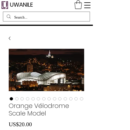
UWANILE
Orange Vélodrome
Scale Model
Price
US$20.00