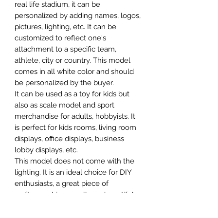
real life stadium, it can be
personalized by adding names, logos,
pictures, lighting, etc. It can be
customized to reflect one's
attachment to a specific team,
athlete, city or country. This model
comes in all white color and should
be personalized by the buyer.
It can be used as a toy for kids but
also as scale model and sport
merchandise for adults, hobbyists. It
is perfect for kids rooms, living room
displays, office displays, business
lobby displays, etc.
This model does not come with the
lighting. It is an ideal choice for DIY
enthusiasts, a great piece of
craftsmanship as well as a beautiful
home decoration. It is 3D printed on
demand.