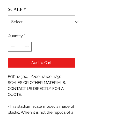
SCALE
*
Quantity
*
Add to Cart
FOR 1/300, 1/200, 1/100, 1/50
SCALES OR OTHER MATERIALS,
CONTACT US DIRECTLY FOR A
QUOTE.
-This stadium scale model is made of
plastic. When it is not the replica of a