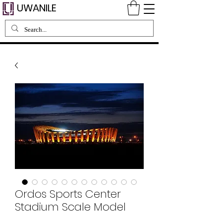
UWANILE
Ordos Sports Center
Stadium Scale Model