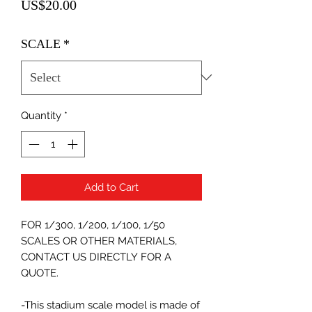
Price
US$20.00
SCALE
*
Quantity
*
Add to Cart
FOR 1/300, 1/200, 1/100, 1/50
SCALES OR OTHER MATERIALS,
CONTACT US DIRECTLY FOR A
QUOTE.
-This stadium scale model is made of