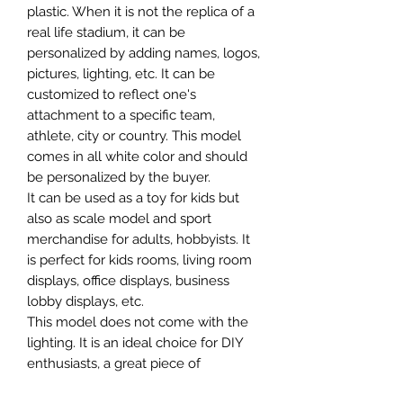
plastic. When it is not the replica of a
real life stadium, it can be
personalized by adding names, logos,
pictures, lighting, etc. It can be
customized to reflect one's
attachment to a specific team,
athlete, city or country. This model
comes in all white color and should
be personalized by the buyer.
It can be used as a toy for kids but
also as scale model and sport
merchandise for adults, hobbyists. It
is perfect for kids rooms, living room
displays, office displays, business
lobby displays, etc.
This model does not come with the
lighting. It is an ideal choice for DIY
enthusiasts, a great piece of
craftsmanship as well as a beautiful