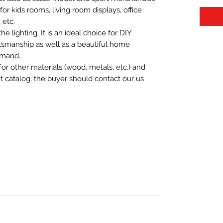
t for kids rooms, living room displays, office
 etc.
 lighting. It is an ideal choice for DIY
aftsmanship as well as a beautiful home
emand.
For other materials (wood, metals, etc.) and
nt catalog, the buyer should contact our us