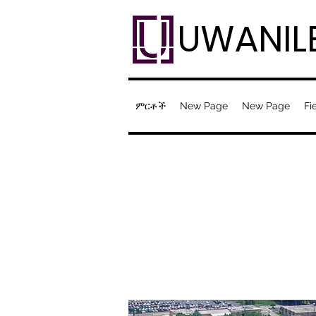
UWANIL
ምርቶች
New Page
New Page
Fi