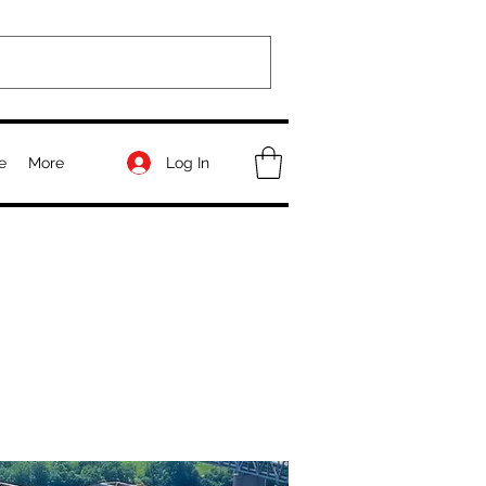
Log In
e
More