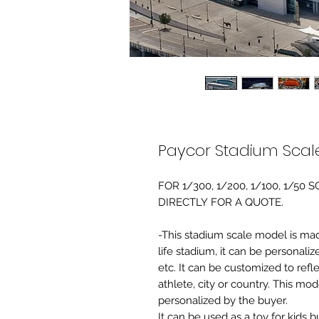
Paycor Stadium Scal
FOR 1/300, 1/200, 1/100, 1/5
DIRECTLY FOR A QUOTE.
-This stadium scale model is made 
life stadium, it can be personaliz
etc. It can be customized to refl
athlete, city or country. This mo
personalized by the buyer.
It can be used as a toy for kids