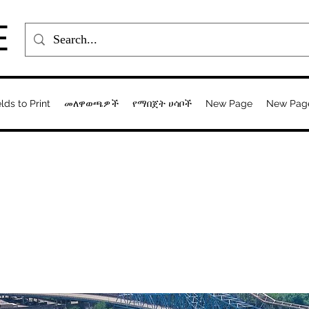
E
elds to Print
መለዋወጫዎች
የማበጀት ሀሳቦች
New Page
New Pag