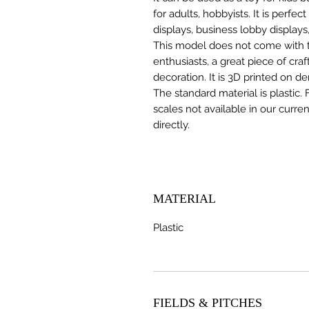
for adults, hobbyists. It is perfec
displays, business lobby displays,
This model does not come with the
enthusiasts, a great piece of cr
decoration. It is 3D printed on d
The standard material is plastic. 
scales not available in our curre
directly.
MATERIAL
Plastic
FIELDS & PITCHES