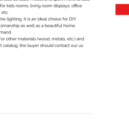
t for kids rooms, living room displays, office
 etc.
 lighting. It is an ideal choice for DIY
aftsmanship as well as a beautiful home
emand.
For other materials (wood, metals, etc.) and
nt catalog, the buyer should contact our us