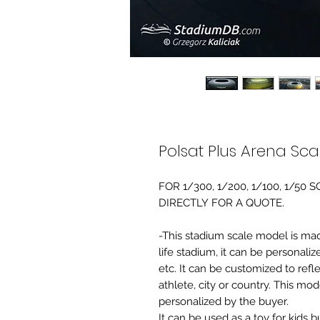
Polsat Plus Arena Sc
FOR 1/300, 1/200, 1/100, 1/5
DIRECTLY FOR A QUOTE.
-This stadium scale model is made 
life stadium, it can be personaliz
etc. It can be customized to refl
athlete, city or country. This mo
personalized by the buyer.
It can be used as a toy for kids