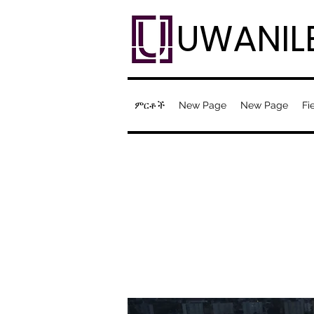
UWANIL
ምርቶች
New Page
New Page
Fi