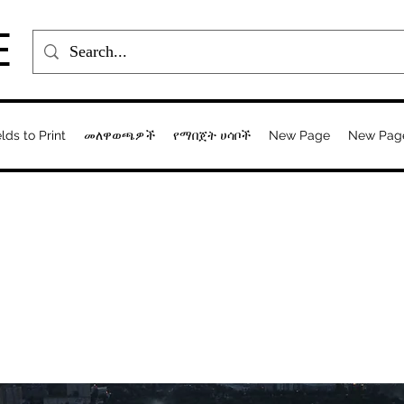
E
elds to Print
መለዋወጫዎች
የማበጀት ሀሳቦች
New Page
New Pag