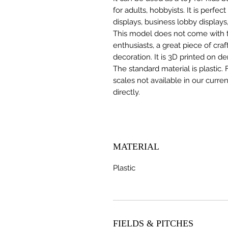
for adults, hobbyists. It is perfec
displays, business lobby displays,
This model does not come with the
enthusiasts, a great piece of cr
decoration. It is 3D printed on d
The standard material is plastic. 
scales not available in our curre
directly.
MATERIAL
Plastic
FIELDS & PITCHES