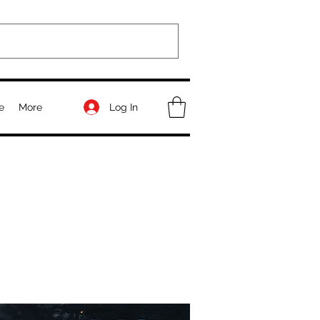
Log In
e
More