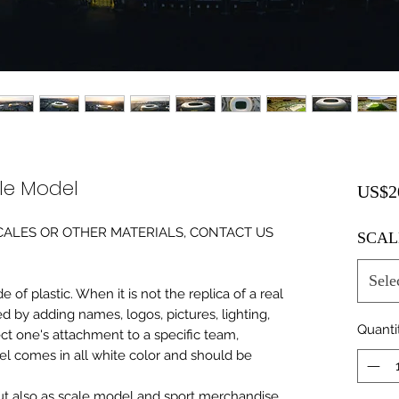
ale Model
US$2
0 SCALES OR OTHER MATERIALS, CONTACT US
SCAL
Sele
of plastic. When it is not the replica of a real
ed by adding names, logos, pictures, lighting,
Quanti
ect one's attachment to a specific team,
del comes in all white color and should be
 but also as scale model and sport merchandise