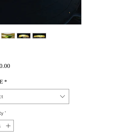
Price
0.00
E
*
ct
ty
*