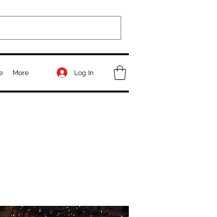
Log In
e
More