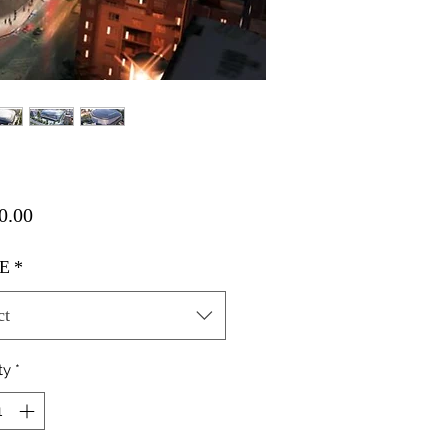
Price
0.00
E
*
ct
ty
*