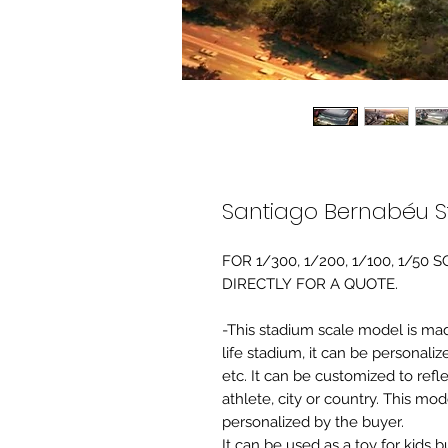
Santiago Bernabéu S
FOR 1/300, 1/200, 1/100, 1/5
DIRECTLY FOR A QUOTE.
-This stadium scale model is made 
life stadium, it can be personaliz
etc. It can be customized to refl
athlete, city or country. This mo
personalized by the buyer.
It can be used as a toy for kids