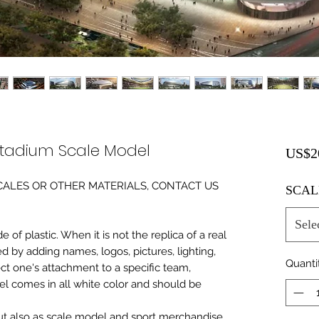
tadium Scale Model
US$2
0 SCALES OR OTHER MATERIALS, CONTACT US
SCAL
Sele
of plastic. When it is not the replica of a real
ed by adding names, logos, pictures, lighting,
Quanti
ect one's attachment to a specific team,
del comes in all white color and should be
 but also as scale model and sport merchandise