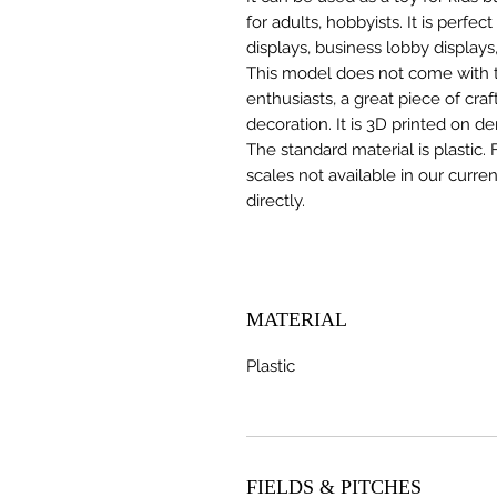
for adults, hobbyists. It is perfec
displays, business lobby displays,
This model does not come with the
enthusiasts, a great piece of cr
decoration. It is 3D printed on d
The standard material is plastic. 
scales not available in our curre
directly.
MATERIAL
Plastic
FIELDS & PITCHES