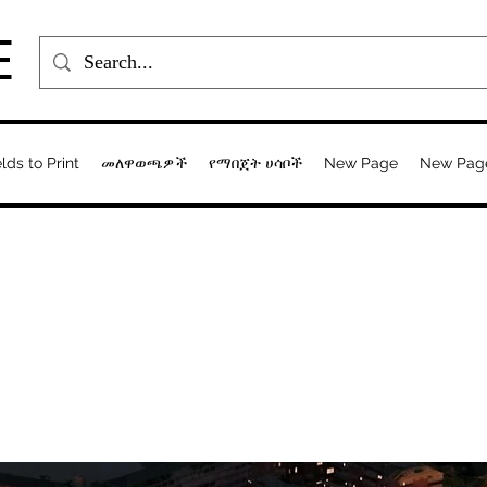
E
elds to Print
መለዋወጫዎች
የማበጀት ሀሳቦች
New Page
New Pag