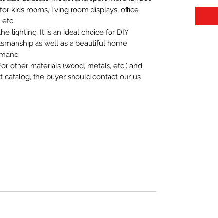
t for kids rooms, living room displays, office
 etc.
 lighting. It is an ideal choice for DIY
aftsmanship as well as a beautiful home
emand.
For other materials (wood, metals, etc.) and
nt catalog, the buyer should contact our us