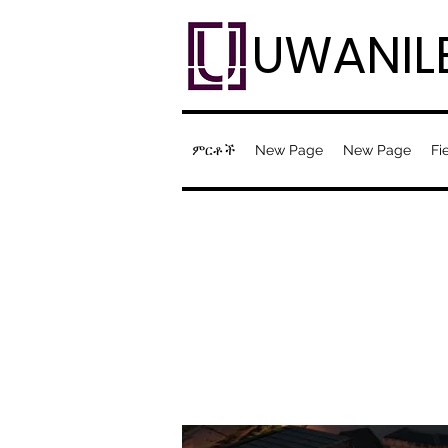
UWANIL
ምርቶች
New Page
New Page
Fi