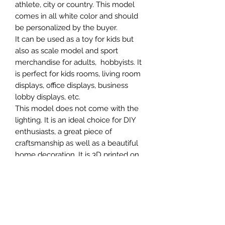
athlete, city or country. This model
comes in all white color and should
be personalized by the buyer.
It can be used as a toy for kids but
also as scale model and sport
merchandise for adults, hobbyists. It
is perfect for kids rooms, living room
displays, office displays, business
lobby displays, etc.
This model does not come with the
lighting. It is an ideal choice for DIY
enthusiasts, a great piece of
craftsmanship as well as a beautiful
home decoration. It is 3D printed on
demand.
SCALES