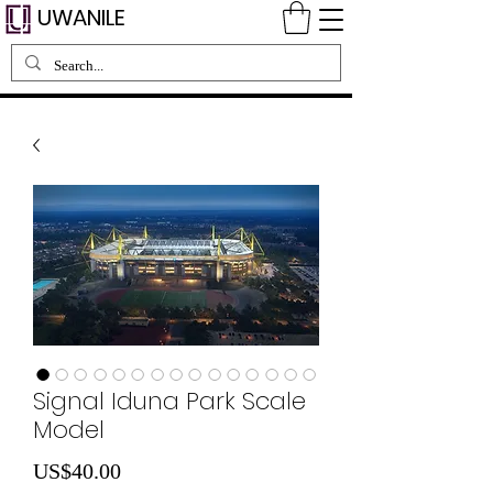
UWANILE
Signal Iduna Park Scale
Model
Price
US$40.00