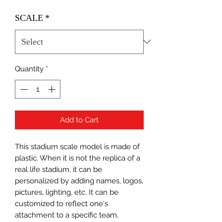
SCALE
*
Quantity
*
Add to Cart
This stadium scale model is made of
plastic. When it is not the replica of a
real life stadium, it can be
personalized by adding names, logos,
pictures, lighting, etc. It can be
customized to reflect one's
attachment to a specific team,