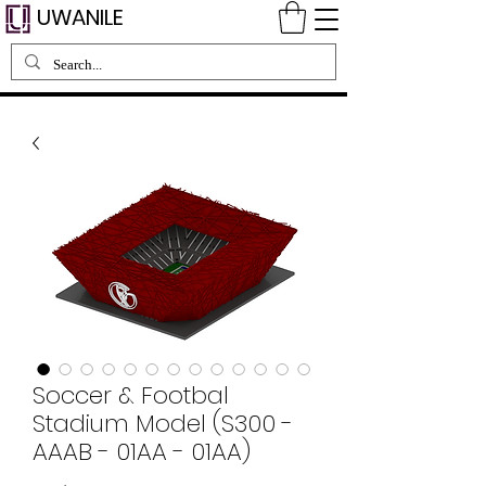
UWANILE
Soccer & Footbal
Stadium Model (S300 -
AAAB - 01AA - 01AA)