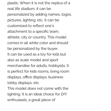
plastic. When it is not the replica of a
real life stadium, it can be
personalized by adding names, logos,
pictures, lighting, etc. It can be
customized to reflect one's
attachment to a specific team,
athlete, city or country. This model
comes in all white color and should
be personalized by the buyer.
It can be used as a toy for kids but
also as scale model and sport
merchandise for adults, hobbyists. It
is perfect for kids rooms, living room
displays, office displays, business
lobby displays, etc.
This model does not come with the
lighting. It is an ideal choice for DIY
enthusiasts, a great piece of
craftsmanship as well as a beautiful