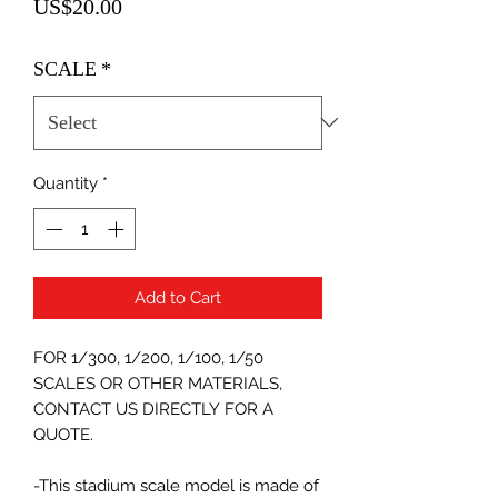
Price
US$20.00
SCALE
*
Quantity
*
Add to Cart
FOR 1/300, 1/200, 1/100, 1/50
SCALES OR OTHER MATERIALS,
CONTACT US DIRECTLY FOR A
QUOTE.
-This stadium scale model is made of