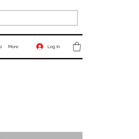
Log In
e
More