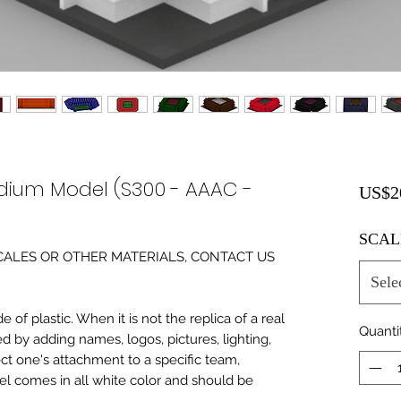
dium Model (S300 - AAAC -
US$2
SCAL
0 SCALES OR OTHER MATERIALS, CONTACT US
Sele
of plastic. When it is not the replica of a real
Quanti
ed by adding names, logos, pictures, lighting,
ect one's attachment to a specific team,
del comes in all white color and should be