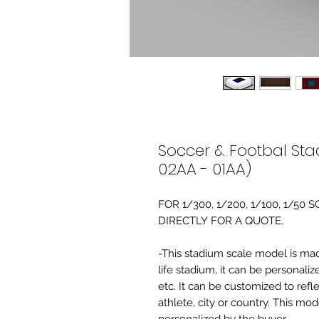
Soccer & Footbal Sta
02AA - 01AA)
FOR 1/300, 1/200, 1/100, 1/5
DIRECTLY FOR A QUOTE.
-This stadium scale model is made 
life stadium, it can be personaliz
etc. It can be customized to refl
athlete, city or country. This mo
personalized by the buyer.