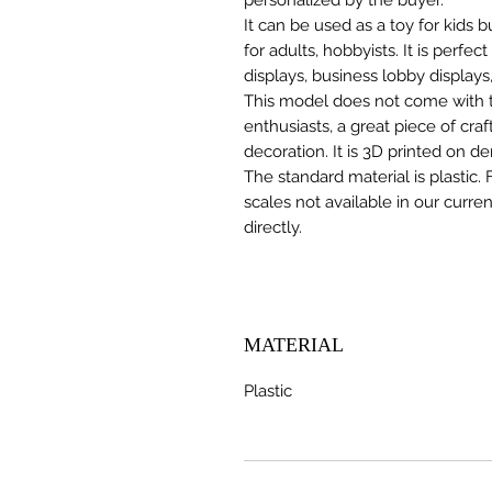
It can be used as a toy for kids
for adults, hobbyists. It is perfec
displays, business lobby displays,
This model does not come with the
enthusiasts, a great piece of cr
decoration. It is 3D printed on d
The standard material is plastic. 
scales not available in our curre
directly.
MATERIAL
Plastic