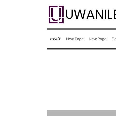
UWANIL
ምርቶች
New Page
New Page
Fi