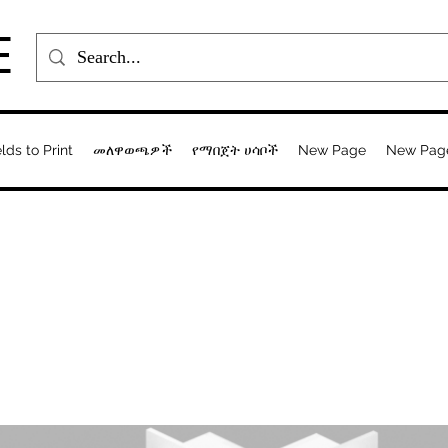
E
elds to Print
መለዋወጫዎች
የማበጀት ሀሳቦች
New Page
New Pag