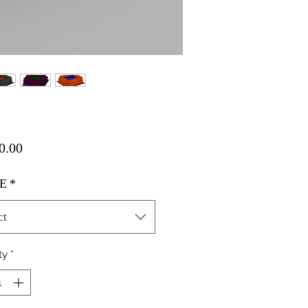
Price
0.00
E
*
ct
ty
*