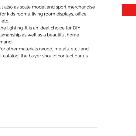
 but also as scale model and sport merchandise
t for kids rooms, living room displays, office
 etc.
 lighting. It is an ideal choice for DIY
aftsmanship as well as a beautiful home
emand.
For other materials (wood, metals, etc.) and
nt catalog, the buyer should contact our us