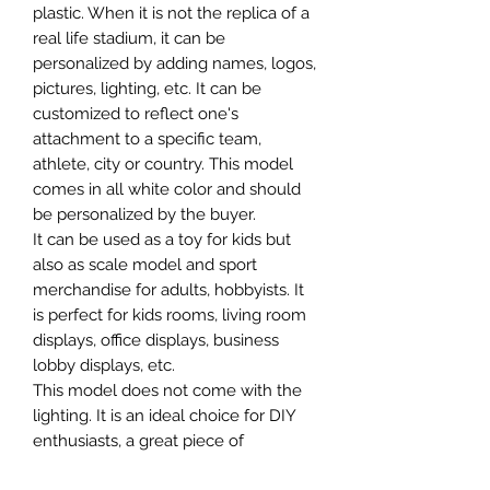
plastic. When it is not the replica of a
real life stadium, it can be
personalized by adding names, logos,
pictures, lighting, etc. It can be
customized to reflect one's
attachment to a specific team,
athlete, city or country. This model
comes in all white color and should
be personalized by the buyer.
It can be used as a toy for kids but
also as scale model and sport
merchandise for adults, hobbyists. It
is perfect for kids rooms, living room
displays, office displays, business
lobby displays, etc.
This model does not come with the
lighting. It is an ideal choice for DIY
enthusiasts, a great piece of
craftsmanship as well as a beautiful