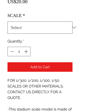
Price
US$20.00
SCALE
*
Quantity
*
Add to Cart
FOR 1/300, 1/200, 1/100, 1/50
SCALES OR OTHER MATERIALS,
CONTACT US DIRECTLY FOR A
QUOTE.
-This stadium scale model is made of