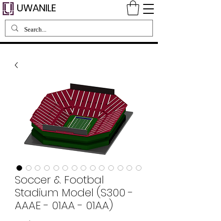
UWANILE
Soccer & Footbal
Stadium Model (S300 -
AAAE - 01AA - 01AA)