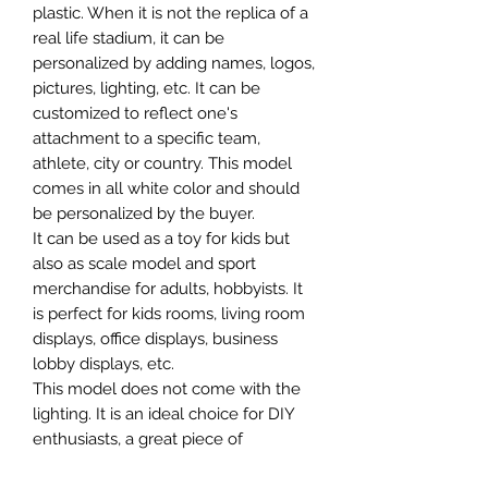
plastic. When it is not the replica of a
real life stadium, it can be
personalized by adding names, logos,
pictures, lighting, etc. It can be
customized to reflect one's
attachment to a specific team,
athlete, city or country. This model
comes in all white color and should
be personalized by the buyer.
It can be used as a toy for kids but
also as scale model and sport
merchandise for adults, hobbyists. It
is perfect for kids rooms, living room
displays, office displays, business
lobby displays, etc.
This model does not come with the
lighting. It is an ideal choice for DIY
enthusiasts, a great piece of
craftsmanship as well as a beautiful