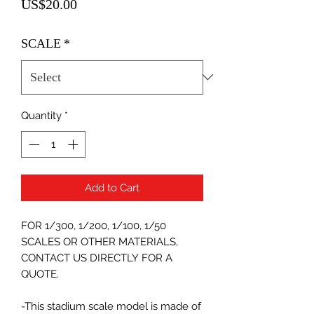
Price
US$20.00
SCALE
*
Quantity
*
Add to Cart
FOR 1/300, 1/200, 1/100, 1/50
SCALES OR OTHER MATERIALS,
CONTACT US DIRECTLY FOR A
QUOTE.
-This stadium scale model is made of