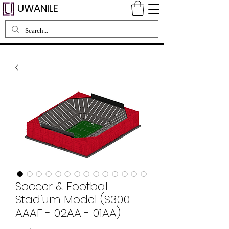
UWANILE
Soccer & Footbal
Stadium Model (S300 -
AAAF - 02AA - 01AA)