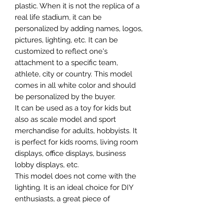
plastic. When it is not the replica of a
real life stadium, it can be
personalized by adding names, logos,
pictures, lighting, etc. It can be
customized to reflect one's
attachment to a specific team,
athlete, city or country. This model
comes in all white color and should
be personalized by the buyer.
It can be used as a toy for kids but
also as scale model and sport
merchandise for adults, hobbyists. It
is perfect for kids rooms, living room
displays, office displays, business
lobby displays, etc.
This model does not come with the
lighting. It is an ideal choice for DIY
enthusiasts, a great piece of
craftsmanship as well as a beautiful