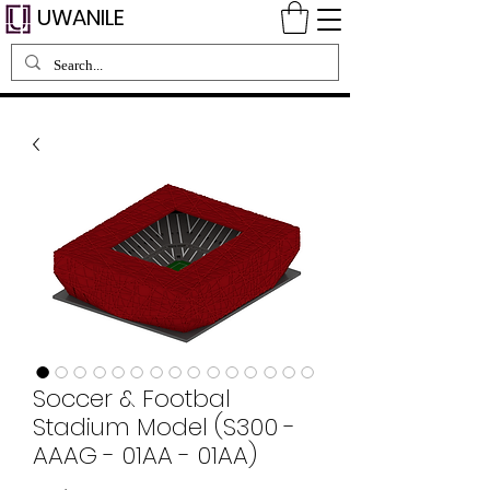
UWANILE
Soccer & Footbal
Stadium Model (S300 -
AAAG - 01AA - 01AA)