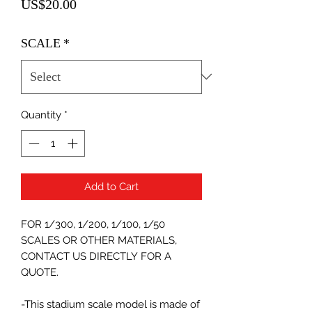
Price
US$20.00
SCALE
*
Quantity
*
Add to Cart
FOR 1/300, 1/200, 1/100, 1/50
SCALES OR OTHER MATERIALS,
CONTACT US DIRECTLY FOR A
QUOTE.
-This stadium scale model is made of