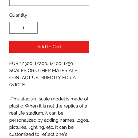
Quantity
*
Add to Cart
FOR 1/300, 1/200, 1/100, 1/50
SCALES OR OTHER MATERIALS,
CONTACT US DIRECTLY FOR A
QUOTE.
-This stadium scale model is made of
plastic. When it is not the replica of a
real life stadium, it can be
personalized by adding names, logos,
pictures, lighting, etc. It can be
customized to reflect one's