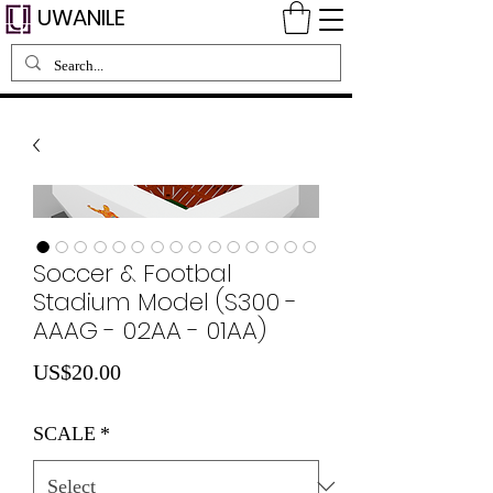
UWANILE
Soccer & Footbal
Stadium Model (S300 -
AAAG - 02AA - 01AA)
Price
US$20.00
SCALE
*