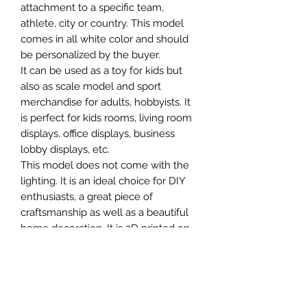
attachment to a specific team,
athlete, city or country. This model
comes in all white color and should
be personalized by the buyer.
It can be used as a toy for kids but
also as scale model and sport
merchandise for adults, hobbyists. It
is perfect for kids rooms, living room
displays, office displays, business
lobby displays, etc.
This model does not come with the
lighting. It is an ideal choice for DIY
enthusiasts, a great piece of
craftsmanship as well as a beautiful
home decoration. It is 3D printed on
demand.
The standard material is plastic. For
other materials (wood, metals, etc.)
and scales not available in our