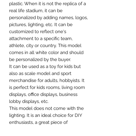
plastic. When it is not the replica of a
real life stadium, it can be
personalized by adding names, logos,
pictures, lighting, etc. It can be
customized to reflect one's
attachment to a specific team,
athlete, city or country. This model
comes in all white color and should
be personalized by the buyer.
It can be used as a toy for kids but
also as scale model and sport
merchandise for adults, hobbyists. It
is perfect for kids rooms, living room
displays, office displays, business
lobby displays, etc.
This model does not come with the
lighting. It is an ideal choice for DIY
enthusiasts, a great piece of
craftsmanship as well as a beautiful