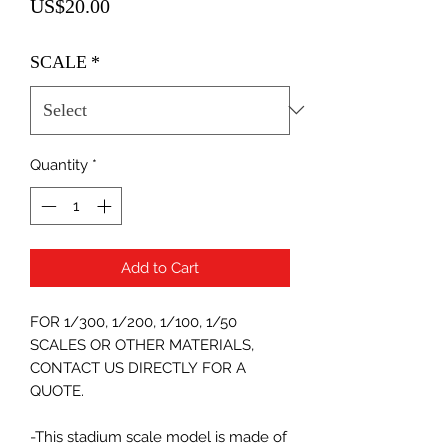
Price
US$20.00
SCALE
*
Quantity
*
Add to Cart
FOR 1/300, 1/200, 1/100, 1/50
SCALES OR OTHER MATERIALS,
CONTACT US DIRECTLY FOR A
QUOTE.
-This stadium scale model is made of