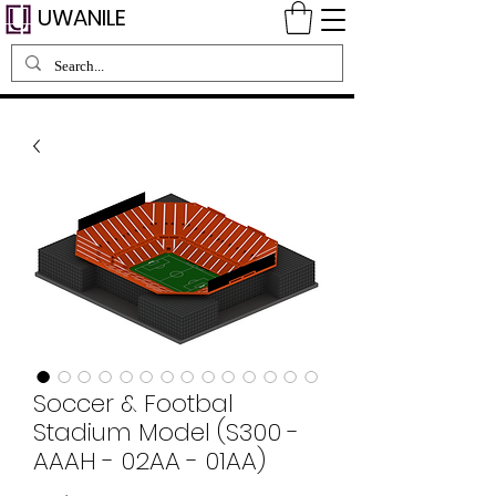
UWANILE
Soccer & Footbal
Stadium Model (S300 -
AAAH - 02AA - 01AA)