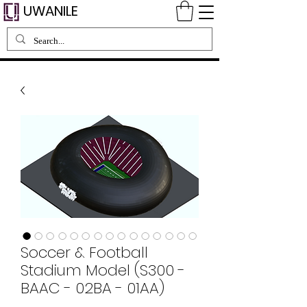
UWANILE
Soccer & Football
Stadium Model (S300 -
BAAC - 02BA - 01AA)