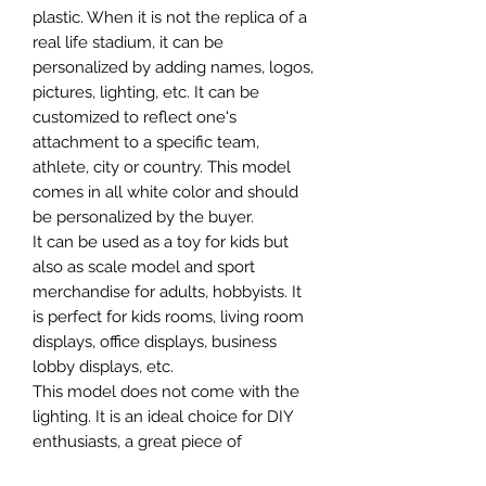
plastic. When it is not the replica of a
real life stadium, it can be
personalized by adding names, logos,
pictures, lighting, etc. It can be
customized to reflect one's
attachment to a specific team,
athlete, city or country. This model
comes in all white color and should
be personalized by the buyer.
It can be used as a toy for kids but
also as scale model and sport
merchandise for adults, hobbyists. It
is perfect for kids rooms, living room
displays, office displays, business
lobby displays, etc.
This model does not come with the
lighting. It is an ideal choice for DIY
enthusiasts, a great piece of
craftsmanship as well as a beautiful