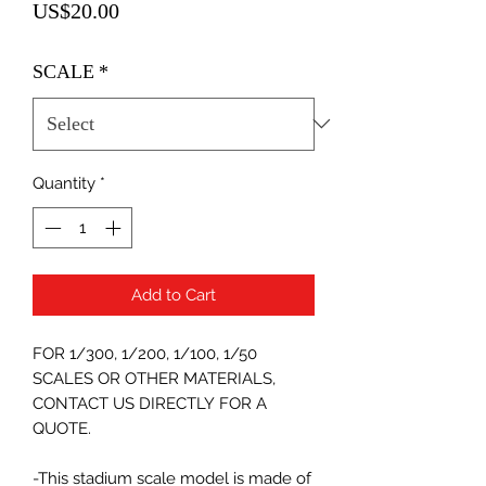
Price
US$20.00
SCALE
*
Quantity
*
Add to Cart
FOR 1/300, 1/200, 1/100, 1/50
SCALES OR OTHER MATERIALS,
CONTACT US DIRECTLY FOR A
QUOTE.
-This stadium scale model is made of