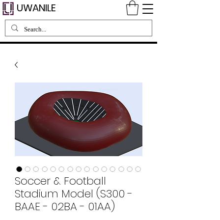
UWANILE
Soccer & Football
Stadium Model (S300 -
BAAE - 02BA - 01AA)