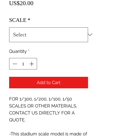
Price
US$20.00
SCALE
*
Quantity
*
Add to Cart
FOR 1/300, 1/200, 1/100, 1/50
SCALES OR OTHER MATERIALS,
CONTACT US DIRECTLY FOR A
QUOTE.
-This stadium scale model is made of