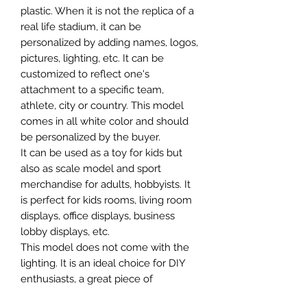
plastic. When it is not the replica of a
real life stadium, it can be
personalized by adding names, logos,
pictures, lighting, etc. It can be
customized to reflect one's
attachment to a specific team,
athlete, city or country. This model
comes in all white color and should
be personalized by the buyer.
It can be used as a toy for kids but
also as scale model and sport
merchandise for adults, hobbyists. It
is perfect for kids rooms, living room
displays, office displays, business
lobby displays, etc.
This model does not come with the
lighting. It is an ideal choice for DIY
enthusiasts, a great piece of
craftsmanship as well as a beautiful