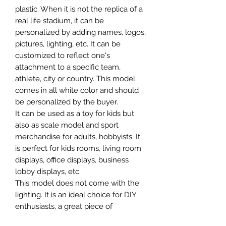
plastic. When it is not the replica of a
real life stadium, it can be
personalized by adding names, logos,
pictures, lighting, etc. It can be
customized to reflect one's
attachment to a specific team,
athlete, city or country. This model
comes in all white color and should
be personalized by the buyer.
It can be used as a toy for kids but
also as scale model and sport
merchandise for adults, hobbyists. It
is perfect for kids rooms, living room
displays, office displays, business
lobby displays, etc.
This model does not come with the
lighting. It is an ideal choice for DIY
enthusiasts, a great piece of
craftsmanship as well as a beautiful