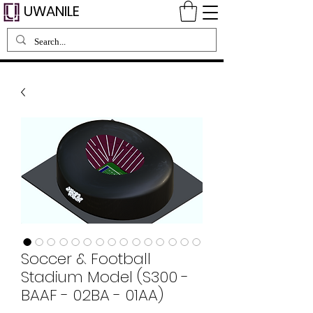
UWANILE
Soccer & Football
Stadium Model (S300 -
BAAF - 02BA - 01AA)