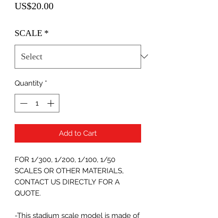
Price
US$20.00
SCALE
*
Quantity
*
Add to Cart
FOR 1/300, 1/200, 1/100, 1/50
SCALES OR OTHER MATERIALS,
CONTACT US DIRECTLY FOR A
QUOTE.
-This stadium scale model is made of