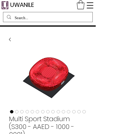
UWANILE
Multi Sport Stadium
(S300 - AAED - 1000 -