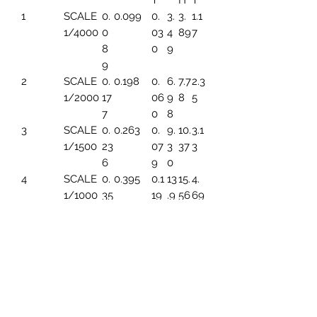
T
H
T
1
SCALE
0.
0.099
0.
3.
3.
1.1
1/4000
0
03
4
89
7
8
0
9
9
2
SCALE
0.
0.198
0.
6.
7.7
2.3
1/2000
17
06
9
8
5
7
0
8
3
SCALE
0.
0.263
0.
9.
10.
3.1
1/1500
23
07
3
37
3
6
9
0
4
SCALE
0.
0.395
0.1
13
15.
4.
1/1000
35
19
.9
56
69
4
6
5
SCALE
0.
0.494
0.1
17.
19.
5.
1/800
44
49
45
45
86
3
6
SCALE
0.
0.659
0.1
23
25.
7.8
1/600
59
99
.2
93
2
1
6