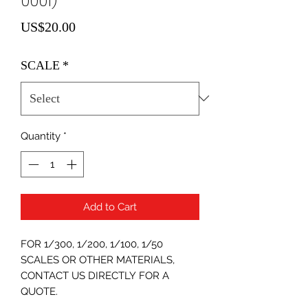
0001)
Price
US$20.00
SCALE
*
Quantity
*
Add to Cart
FOR 1/300, 1/200, 1/100, 1/50
SCALES OR OTHER MATERIALS,
CONTACT US DIRECTLY FOR A
QUOTE.