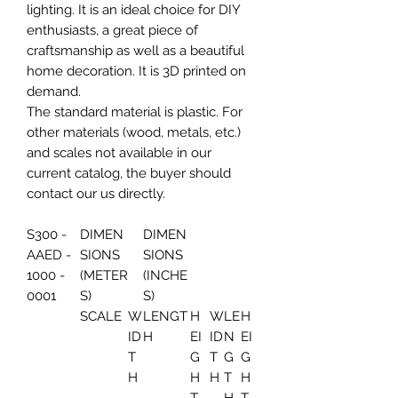
lighting. It is an ideal choice for DIY
enthusiasts, a great piece of
craftsmanship as well as a beautiful
home decoration. It is 3D printed on
demand.
The standard material is plastic. For
other materials (wood, metals, etc.)
and scales not available in our
current catalog, the buyer should
contact our us directly.
S300 -
DIMEN
DIMEN
AAED -
SIONS
SIONS
1000 -
(METER
(INCHE
0001
S)
S)
SCALE
W
LENGT
H
W
LE
H
ID
H
EI
ID
N
EI
T
G
T
G
G
H
H
H
T
H