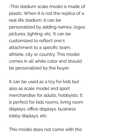
-This stadium scale model is made of
plastic. When it is not the replica of a
real life stadium, it can be
personalized by adding names, logos,
pictures, lighting, etc. It can be
customized to reflect one's
attachment to a specific team,
athlete, city or country. This model
comes in all white color and should
be personalized by the buyer.
It can be used as a toy for kids but
also as scale model and sport
merchandise for adults, hobbyists. It
is perfect for kids rooms, living room
displays, office displays, business
lobby displays, etc.
This model does not come with the