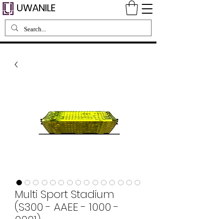
UWANILE
Multi Sport Stadium
(S300 - AAEE - 1000 -