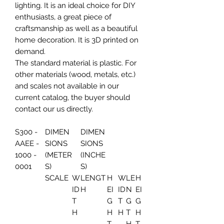
lighting. It is an ideal choice for DIY
enthusiasts, a great piece of
craftsmanship as well as a beautiful
home decoration. It is 3D printed on
demand.
The standard material is plastic. For
other materials (wood, metals, etc.)
and scales not available in our
current catalog, the buyer should
contact our us directly.
S300 -
DIMEN
DIMEN
AAEE -
SIONS
SIONS
1000 -
(METER
(INCHE
0001
S)
S)
SCALE
W
LENGT
H
W
LE
H
ID
H
EI
ID
N
EI
T
G
T
G
G
H
H
H
T
H