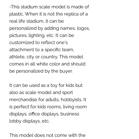
-This stadium scale model is made of
plastic. When it is not the replica of a
real life stadium, it can be
personalized by adding names, logos,
pictures, lighting, etc. It can be
customized to reflect one's
attachment to a specific team,
athlete, city or country. This model
comes in all white color and should
be personalized by the buyer.
It can be used as a toy for kids but
also as scale model and sport
merchandise for adults, hobbyists. It
is perfect for kids rooms, living room
displays, office displays, business
lobby displays, etc.
This model does not come with the