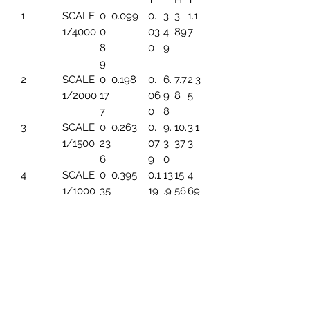
T
H
T
1
SCALE
0.
0.099
0.
3.
3.
1.1
1/4000
0
03
4
89
7
8
0
9
9
2
SCALE
0.
0.198
0.
6.
7.7
2.3
1/2000
17
06
9
8
5
7
0
8
3
SCALE
0.
0.263
0.
9.
10.
3.1
1/1500
23
07
3
37
3
6
9
0
4
SCALE
0.
0.395
0.1
13
15.
4.
1/1000
35
19
.9
56
69
4
6
5
SCALE
0.
0.494
0.1
17.
19.
5.
1/800
44
49
45
45
86
3
6
SCALE
0.
0.659
0.1
23
25.
7.8
1/600
59
99
.2
93
2
1
6