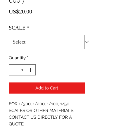
0001)
Price
US$20.00
SCALE
*
Quantity
*
Add to Cart
FOR 1/300, 1/200, 1/100, 1/50
SCALES OR OTHER MATERIALS,
CONTACT US DIRECTLY FOR A
QUOTE.