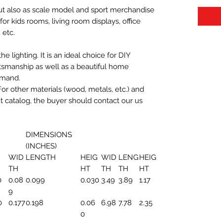
 but also as scale model and sport merchandise
t for kids rooms, living room displays, office
 etc.
 lighting. It is an ideal choice for DIY
aftsmanship as well as a beautiful home
emand.
For other materials (wood, metals, etc.) and
nt catalog, the buyer should contact our us
DIMENSIONS
(INCHES)
WID
LENGTH
HEIG
WID
LENG
HEIG
TH
HT
TH
TH
HT
0
0.08
0.099
0.030
3.49
3.89
1.17
9
0
0.177
0.198
0.06
6.98
7.78
2.35
0