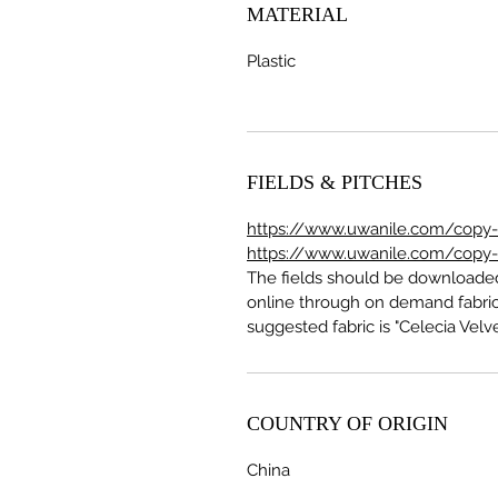
MATERIAL
Plastic
FIELDS & PITCHES
https://www.uwanile.com/copy-of
https://www.uwanile.com/copy-of
The fields should be download
online through on demand fabric
suggested fabric is "Celecia Velve
COUNTRY OF ORIGIN
China