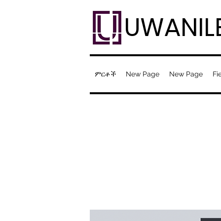
UWANIL
ምርቶች
New Page
New Page
Fi