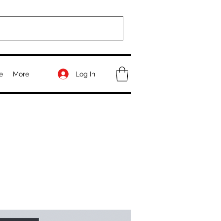
Log In
e
More