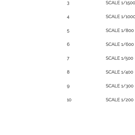
3
SCALE 1/150
4
SCALE 1/100
5
SCALE 1/800
6
SCALE 1/600
7
SCALE 1/500
8
SCALE 1/400
9
SCALE 1/300
10
SCALE 1/200