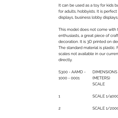
It can be used as a toy for kids
for adults, hobbyists. It is perfec
displays, business lobby displays,
This model does not come with the
enthusiasts, a great piece of cr
decoration. It is 3D printed on d
The standard material is plastic. 
scales not available in our curre
directly.
S300 - AAMD -
DIMENSIONS
1000 - 0001
(METERS)
SCALE
1
SCALE 1/400
2
SCALE 1/200