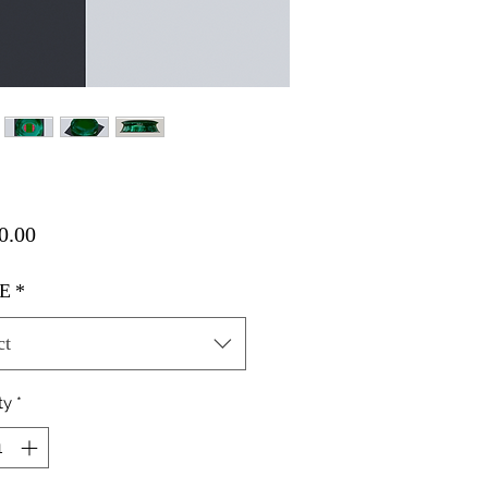
Price
0.00
E
*
ct
ty
*