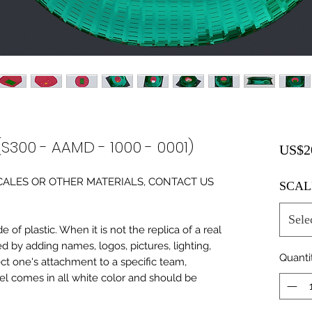
(S300 - AAMD - 1000 - 0001)
US$2
0 SCALES OR OTHER MATERIALS, CONTACT US
SCAL
Sele
of plastic. When it is not the replica of a real
ed by adding names, logos, pictures, lighting,
Quanti
ect one's attachment to a specific team,
del comes in all white color and should be