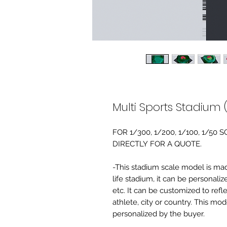
Multi Sports Stadium 
FOR 1/300, 1/200, 1/100, 1/5
DIRECTLY FOR A QUOTE.
-This stadium scale model is made 
life stadium, it can be personaliz
etc. It can be customized to refl
athlete, city or country. This mo
personalized by the buyer.