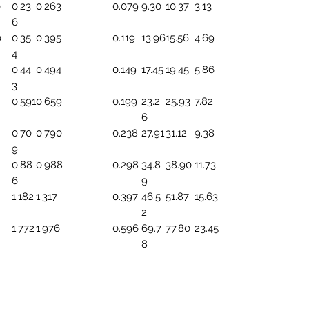
0
0.23
0.263
0.079
9.30
10.37
3.13
6
0
0.35
0.395
0.119
13.96
15.56
4.69
4
0.44
0.494
0.149
17.45
19.45
5.86
3
0.591
0.659
0.199
23.2
25.93
7.82
6
0.70
0.790
0.238
27.91
31.12
9.38
9
0.88
0.988
0.298
34.8
38.90
11.73
6
9
1.182
1.317
0.397
46.5
51.87
15.63
2
1.772
1.976
0.596
69.7
77.80
23.45
8