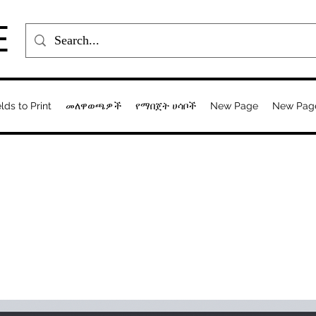
E
elds to Print
መለዋወጫዎች
የማበጀት ሀሳቦች
New Page
New Pag