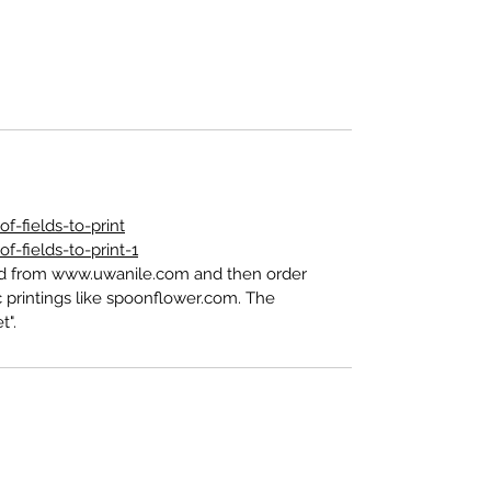
-fields-to-print
-fields-to-print-1
ed from www.uwanile.com and then order
 printings like spoonflower.com. The
t".