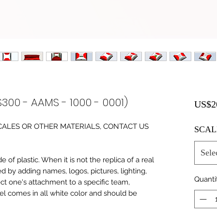
S300 - AAMS - 1000 - 0001)
US$2
0 SCALES OR OTHER MATERIALS, CONTACT US
SCAL
Sele
of plastic. When it is not the replica of a real
ed by adding names, logos, pictures, lighting,
Quanti
ect one's attachment to a specific team,
del comes in all white color and should be