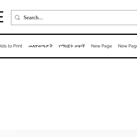
E
elds to Print
መለዋወጫዎች
የማበጀት ሀሳቦች
New Page
New Pag