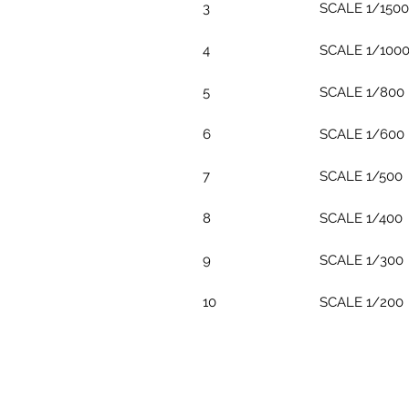
3
SCALE 1/1500
4
SCALE 1/100
5
SCALE 1/800
6
SCALE 1/600
7
SCALE 1/500
8
SCALE 1/400
9
SCALE 1/300
10
SCALE 1/200