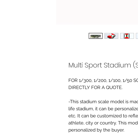
Multi Sport Stadium (
FOR 1/300, 1/200, 1/100, 1/5
DIRECTLY FOR A QUOTE.
-This stadium scale model is made 
life stadium, it can be personaliz
etc. It can be customized to refl
athlete, city or country. This mo
personalized by the buyer.