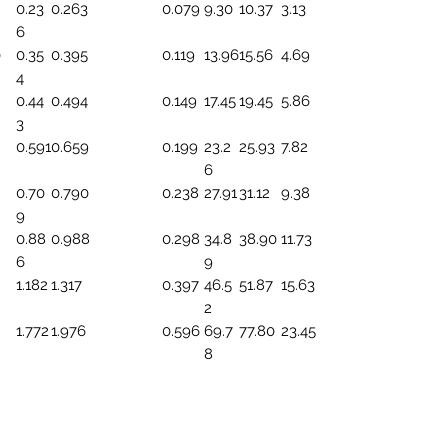
0.23
0.263
0.079
9.30
10.37
3.13
6
0
0.35
0.395
0.119
13.96
15.56
4.69
4
0.44
0.494
0.149
17.45
19.45
5.86
3
0.591
0.659
0.199
23.2
25.93
7.82
6
0.70
0.790
0.238
27.91
31.12
9.38
9
0.88
0.988
0.298
34.8
38.90
11.73
6
9
1.182
1.317
0.397
46.5
51.87
15.63
2
1.772
1.976
0.596
69.7
77.80
23.45
8