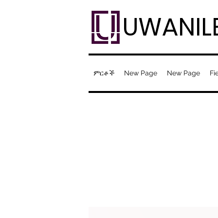
UWANIL
ምርቶች
New Page
New Page
Fi