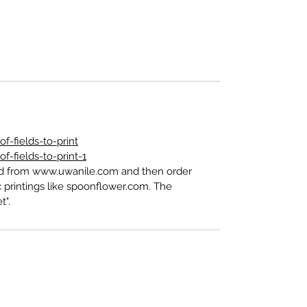
-fields-to-print
-fields-to-print-1
ed from www.uwanile.com and then order
 printings like spoonflower.com. The
t".