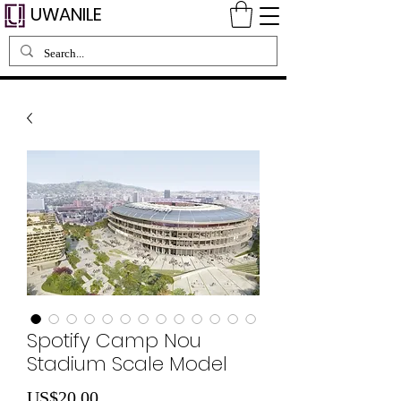
UWANILE
Spotify Camp Nou
Stadium Scale Model
Price
US$20.00