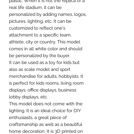
plastic. When it is not the replica of a
real life stadium, it can be
personalized by adding names, logos,
pictures, lighting, etc. It can be
customized to reflect one's
attachment to a specific team,
athlete, city or country. This model
comes in all white color and should
be personalized by the buyer.
It can be used as a toy for kids but
also as scale model and sport
merchandise for adults, hobbyists. It
is perfect for kids rooms, living room
displays, office displays, business
lobby displays, etc.
This model does not come with the
lighting. It is an ideal choice for DIY
enthusiasts, a great piece of
craftsmanship as well as a beautiful
home decoration. It is 3D printed on