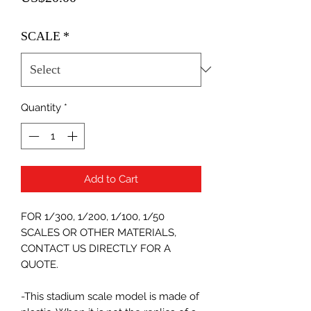
SCALE
*
Quantity
*
Add to Cart
FOR 1/300, 1/200, 1/100, 1/50
SCALES OR OTHER MATERIALS,
CONTACT US DIRECTLY FOR A
QUOTE.
-This stadium scale model is made of