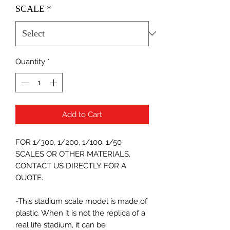
SCALE
*
Quantity
*
Add to Cart
FOR 1/300, 1/200, 1/100, 1/50
SCALES OR OTHER MATERIALS,
CONTACT US DIRECTLY FOR A
QUOTE.
-This stadium scale model is made of
plastic. When it is not the replica of a
real life stadium, it can be