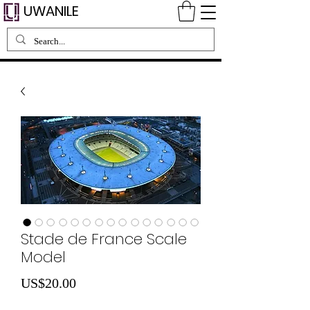
UWANILE
Stade de France Scale
Model
Price
US$20.00