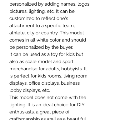
personalized by adding names, logos,
pictures, lighting, etc. It can be
customized to reflect one's
attachment to a specific team,
athlete, city or country. This model
comes in all white color and should
be personalized by the buyer.
It can be used as a toy for kids but
also as scale model and sport
merchandise for adults, hobbyists. It
is perfect for kids rooms, living room
displays, office displays, business
lobby displays, etc.
This model does not come with the
lighting. It is an ideal choice for DIY
enthusiasts, a great piece of
craftsmanship as well as a beautiful
home decoration. It is 3D printed on
demand.