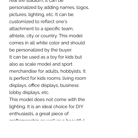
real life stadium, it can be
personalized by adding names, logos,
pictures, lighting, etc. It can be
customized to reflect one's
attachment to a specific team,
athlete, city or country. This model
comes in all white color and should
be personalized by the buyer.
It can be used as a toy for kids but
also as scale model and sport
merchandise for adults, hobbyists. It
is perfect for kids rooms, living room
displays, office displays, business
lobby displays, etc.
This model does not come with the
lighting. It is an ideal choice for DIY
enthusiasts, a great piece of
craftsmanship as well as a beautiful
home decoration. It is 3D printed on
demand.