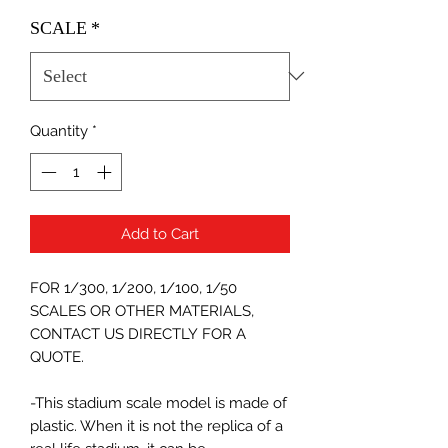
SCALE
*
Quantity
*
Add to Cart
FOR 1/300, 1/200, 1/100, 1/50
SCALES OR OTHER MATERIALS,
CONTACT US DIRECTLY FOR A
QUOTE.
-This stadium scale model is made of
plastic. When it is not the replica of a