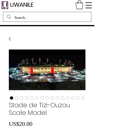
UWANILE
Stade de Tizi-Ouzou
Scale Model
Price
US$20.00