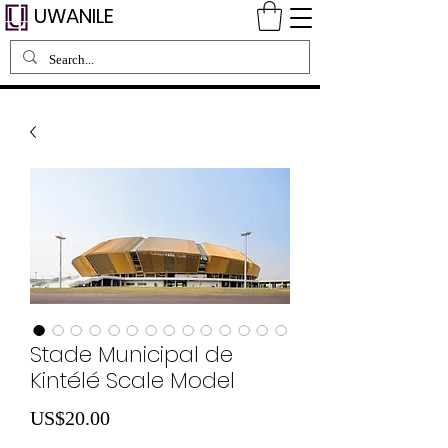
UWANILE
Stade Municipal de
Kintélé Scale Model
Price
US$20.00