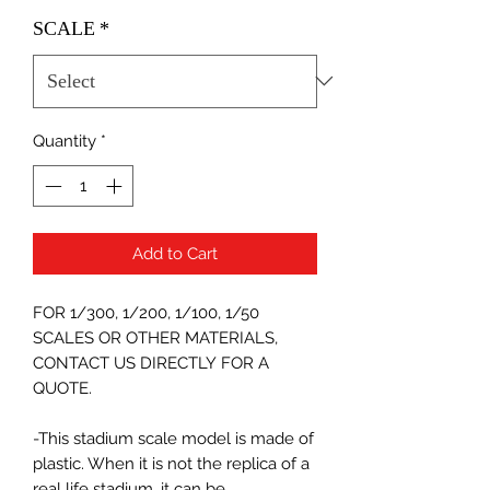
SCALE
*
Quantity
*
Add to Cart
FOR 1/300, 1/200, 1/100, 1/50
SCALES OR OTHER MATERIALS,
CONTACT US DIRECTLY FOR A
QUOTE.
-This stadium scale model is made of
plastic. When it is not the replica of a
real life stadium, it can be