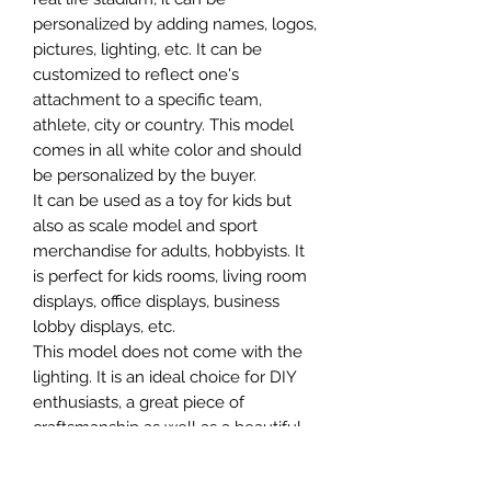
personalized by adding names, logos,
pictures, lighting, etc. It can be
customized to reflect one's
attachment to a specific team,
athlete, city or country. This model
comes in all white color and should
be personalized by the buyer.
It can be used as a toy for kids but
also as scale model and sport
merchandise for adults, hobbyists. It
is perfect for kids rooms, living room
displays, office displays, business
lobby displays, etc.
This model does not come with the
lighting. It is an ideal choice for DIY
enthusiasts, a great piece of
craftsmanship as well as a beautiful
home decoration. It is 3D printed on
demand.