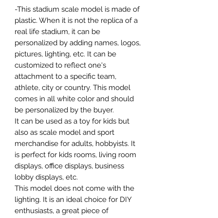
-This stadium scale model is made of
plastic. When it is not the replica of a
real life stadium, it can be
personalized by adding names, logos,
pictures, lighting, etc. It can be
customized to reflect one's
attachment to a specific team,
athlete, city or country. This model
comes in all white color and should
be personalized by the buyer.
It can be used as a toy for kids but
also as scale model and sport
merchandise for adults, hobbyists. It
is perfect for kids rooms, living room
displays, office displays, business
lobby displays, etc.
This model does not come with the
lighting. It is an ideal choice for DIY
enthusiasts, a great piece of