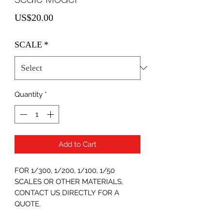
Price
US$20.00
SCALE
*
Quantity
*
Add to Cart
FOR 1/300, 1/200, 1/100, 1/50
SCALES OR OTHER MATERIALS,
CONTACT US DIRECTLY FOR A
QUOTE.