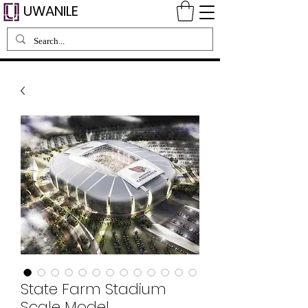
UWANILE
State Farm Stadium
Scale Model