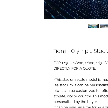
Tianjin Olympic Stad
FOR 1/300, 1/200, 1/100, 1/5
DIRECTLY FOR A QUOTE.
-This stadium scale model is made 
life stadium, it can be personaliz
etc. It can be customized to refl
athlete, city or country. This mo
personalized by the buyer.
It can be used as a toy for kids