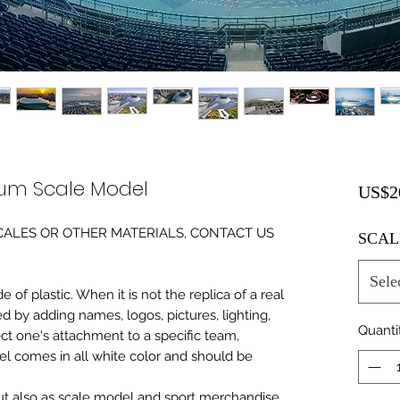
ium Scale Model
US$2
0 SCALES OR OTHER MATERIALS, CONTACT US
SCAL
Sele
of plastic. When it is not the replica of a real
ed by adding names, logos, pictures, lighting,
Quanti
ect one's attachment to a specific team,
del comes in all white color and should be
 but also as scale model and sport merchandise