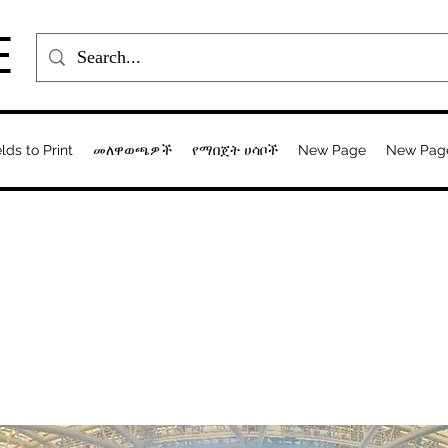
E
elds to Print
መለዋወጫዎች
የማበጀት ሀሳቦች
New Page
New Pag