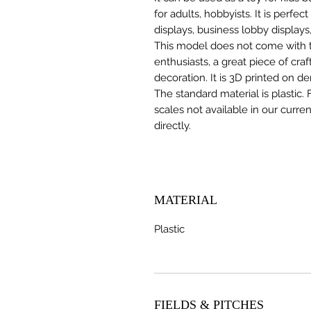
for adults, hobbyists. It is perfec
displays, business lobby displays,
This model does not come with the
enthusiasts, a great piece of cr
decoration. It is 3D printed on d
The standard material is plastic. 
scales not available in our curre
directly.
MATERIAL
Plastic
FIELDS & PITCHES