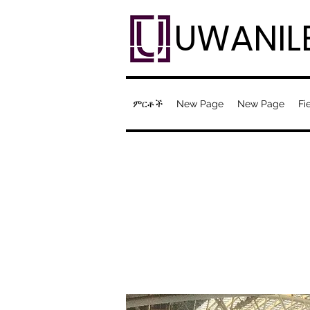
UWANIL
ምርቶች
New Page
New Page
Fi