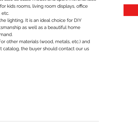
t for kids rooms, living room displays, office
 etc.
 lighting. It is an ideal choice for DIY
aftsmanship as well as a beautiful home
emand.
For other materials (wood, metals, etc.) and
nt catalog, the buyer should contact our us