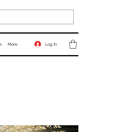
Log In
e
More