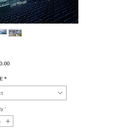
Price
0.00
E
*
ct
ty
*