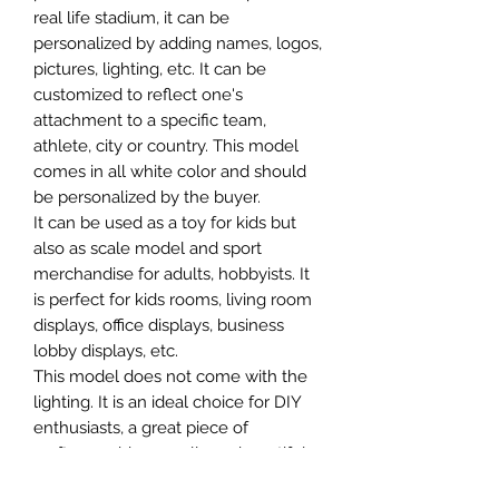
real life stadium, it can be
personalized by adding names, logos,
pictures, lighting, etc. It can be
customized to reflect one's
attachment to a specific team,
athlete, city or country. This model
comes in all white color and should
be personalized by the buyer.
It can be used as a toy for kids but
also as scale model and sport
merchandise for adults, hobbyists. It
is perfect for kids rooms, living room
displays, office displays, business
lobby displays, etc.
This model does not come with the
lighting. It is an ideal choice for DIY
enthusiasts, a great piece of
craftsmanship as well as a beautiful
home decoration. It is 3D printed on