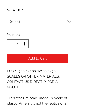
SCALE
*
Quantity
*
Add to Cart
FOR 1/300, 1/200, 1/100, 1/50
SCALES OR OTHER MATERIALS,
CONTACT US DIRECTLY FOR A
QUOTE.
-This stadium scale model is made of
plastic. When it is not the replica of a