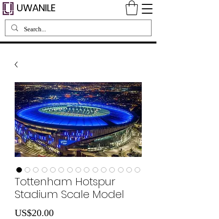
UWANILE
Tottenham Hotspur
Stadium Scale Model
Price
US$20.00