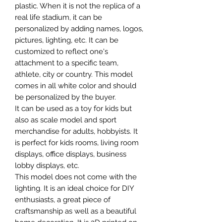
plastic. When it is not the replica of a
real life stadium, it can be
personalized by adding names, logos,
pictures, lighting, etc. It can be
customized to reflect one's
attachment to a specific team,
athlete, city or country. This model
comes in all white color and should
be personalized by the buyer.
It can be used as a toy for kids but
also as scale model and sport
merchandise for adults, hobbyists. It
is perfect for kids rooms, living room
displays, office displays, business
lobby displays, etc.
This model does not come with the
lighting. It is an ideal choice for DIY
enthusiasts, a great piece of
craftsmanship as well as a beautiful