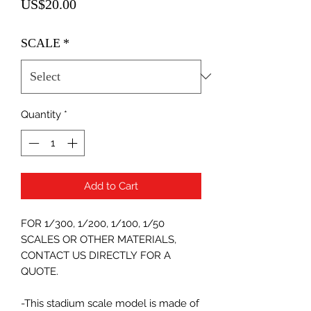
Price
US$20.00
SCALE
*
Quantity
*
Add to Cart
FOR 1/300, 1/200, 1/100, 1/50
SCALES OR OTHER MATERIALS,
CONTACT US DIRECTLY FOR A
QUOTE.
-This stadium scale model is made of