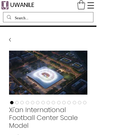
UWANILE
Xi'an International
Football Center Scale
Model