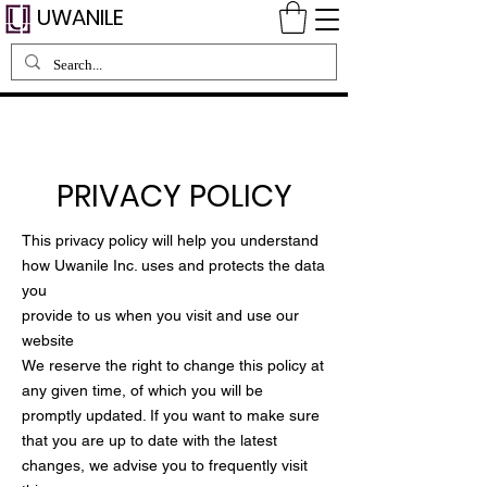
UWANILE
PRIVACY POLICY
This privacy policy will help you understand
how Uwanile Inc. uses and protects the data
you
provide to us when you visit and use our
website
We reserve the right to change this policy at
any given time, of which you will be
promptly updated. If you want to make sure
that you are up to date with the latest
changes, we advise you to frequently visit