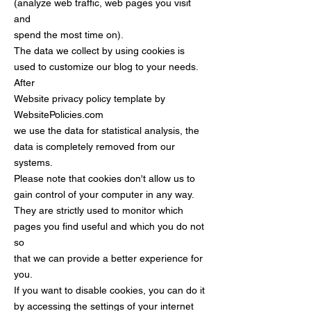
(analyze web traffic, web pages you visit
and
spend the most time on).
The data we collect by using cookies is
used to customize our blog to your needs.
After
Website privacy policy template by
WebsitePolicies.com
we use the data for statistical analysis, the
data is completely removed from our
systems.
Please note that cookies don't allow us to
gain control of your computer in any way.
They are strictly used to monitor which
pages you find useful and which you do not
so
that we can provide a better experience for
you.
If you want to disable cookies, you can do it
by accessing the settings of your internet