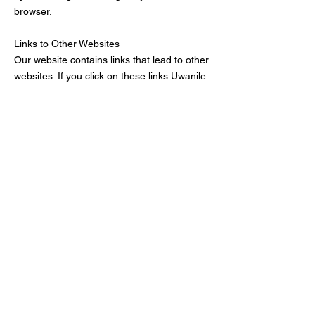
browser.
Links to Other Websites
Our website contains links that lead to other
websites. If you click on these links Uwanile
Inc.
is not held responsible for your data and
privacy protection. Visiting those
websites is not governed by this privacy
policy agreement. Make sure to read the
privacy policy documentation of the website
you go to from our website.
Restricting the Collection of your Personal
Data
At some point, you might wish to restrict the
use and collection of your personal data.
You can achieve this by doing the following:
When you are filling the forms on the
website, make sure to check if there is a