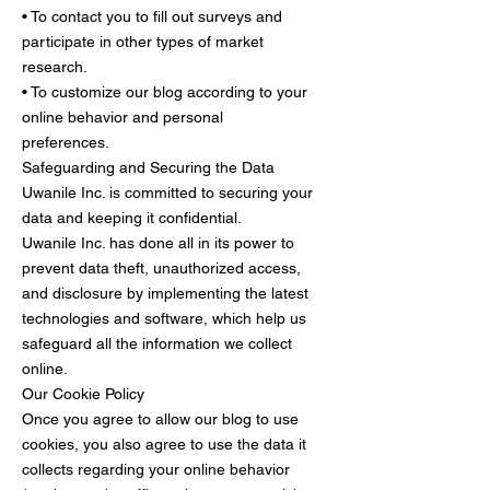
• To contact you to fill out surveys and
participate in other types of market
research.
• To customize our blog according to your
online behavior and personal
preferences.
Safeguarding and Securing the Data
Uwanile Inc. is committed to securing your
data and keeping it confidential.
Uwanile Inc. has done all in its power to
prevent data theft, unauthorized access,
and disclosure by implementing the latest
technologies and software, which help us
safeguard all the information we collect
online.
Our Cookie Policy
Once you agree to allow our blog to use
cookies, you also agree to use the data it
collects regarding your online behavior