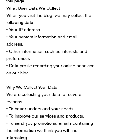
this page.
What User Data We Collect
When you visit the blog, we may collect the
following data:
• Your IP address.
• Your contact information and email
address.
• Other information such as interests and
preferences.
• Data profile regarding your online behavior
on our blog.
Why We Collect Your Data
We are collecting your data for several
reasons:
• To better understand your needs.
• To improve our services and products.
• To send you promotional emails containing
the information we think you will find
interesting.