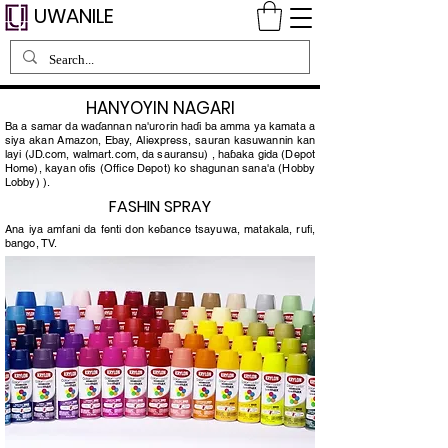
UWANILE
HANYOYIN NAGARI
Ba a samar da waɗannan na'urorin haɗi ba amma ya kamata a
siya akan Amazon, Ebay, Aliexpress, sauran kasuwannin kan
layi (JD.com, walmart.com, da sauransu) , haɓaka gida (Depot
Home), kayan ofis (Office Depot) ko shagunan sana'a (Hobby
Lobby) ).
FASHIN SPRAY
Ana iya amfani da fenti don keɓance tsayuwa, matakala, rufi,
bango, TV.