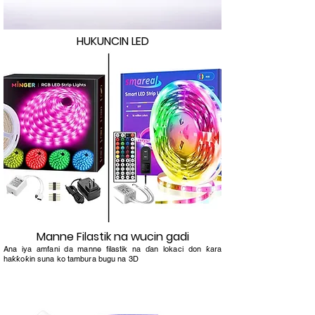
HUKUNCIN LED
Manne Filastik na wucin gadi
Ana iya amfani da manne filastik na ɗan lokaci don ƙara
haƙƙoƙin suna ko tambura bugu na 3D